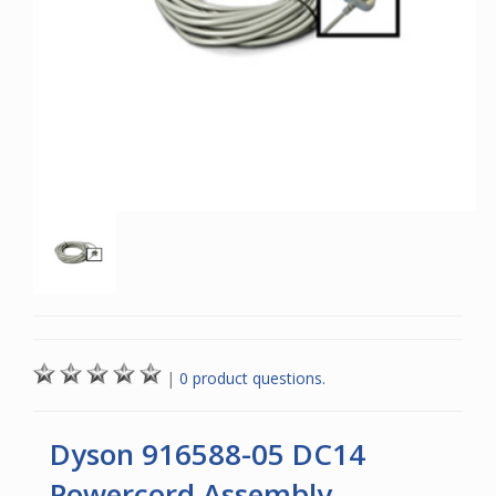
|
0 product questions.
Dyson 916588-05 DC14
Powercord Assembly