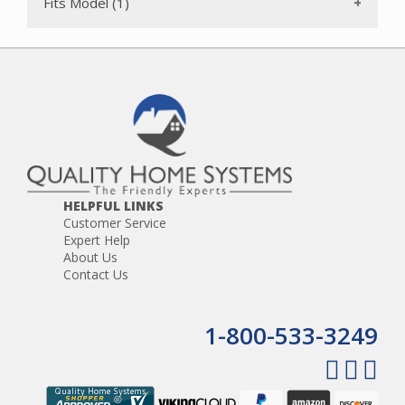
Fits Model (1)
DC14 Complete
DC14 Drive
DC14 Full Access
DC15 Full Gear
DC14 Full Kit
DC14 HSN Exclusive
DC14 Low Reach
DC14 MO Exclusive
DC14 Online Retailers Exclusive
DC14 Plus
DC14 Total Clean
DC14 USA
HELPFUL LINKS
Customer Service
Expert Help
About Us
Contact Us
1-800-533-3249