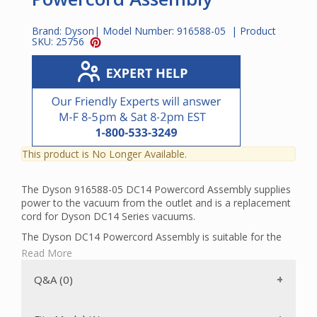
Brand:
Dyson
| Model Number:
916588-05
| Product
SKU:
25756
This product is No Longer Available.
The Dyson 916588-05 DC14 Powercord Assembly supplies
power to the vacuum from the outlet and is a replacement
cord for Dyson DC14 Series vacuums.
The Dyson DC14 Powercord Assembly is suitable for the
following models:
Read More
DC14 All Floors
Q&A (0)
DC14 All Floors Exclusive
DC14 Multi Floors
DC14 Animal