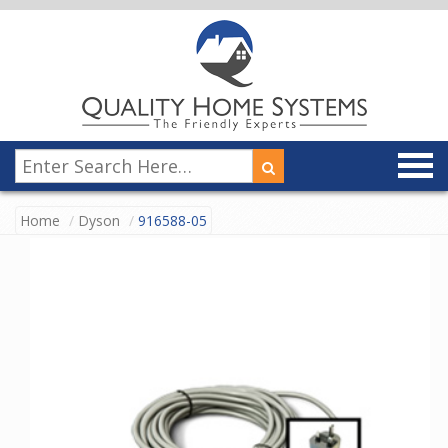
Home
Dyson
916588-05