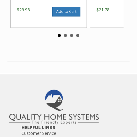
$29.95
$21.78
Add to Cart
HELPFUL LINKS
Customer Service