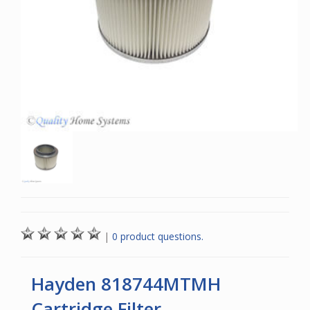
|
0 product questions.
Hayden 818744MTMH
Cartridge Filter