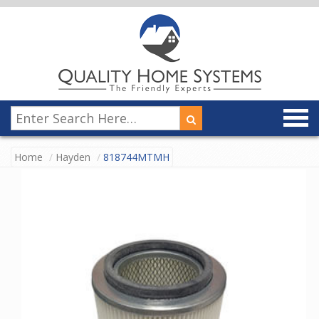
Home
Hayden
818744MTMH