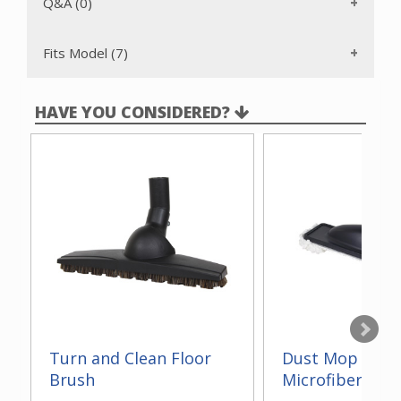
Q&A (0)
Fits Model (7)
HAVE YOU CONSIDERED?
Turn and Clean Floor
Dust Mop With
Brush
Microfiber 14"