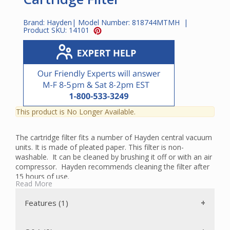
Brand:
Hayden
| Model Number:
818744MTMH
|
Product SKU:
14101
This product is No Longer Available.
The cartridge filter fits a number of Hayden central vacuum
units. It is made of pleated paper. This filter is non-
washable. It can be cleaned by brushing it off or with an air
compressor. Hayden recommends cleaning the filter after
15 hours of use.
Read More
To check to see if this is the correct filter for your model,
go to our
Parts Finder.
Features (1)