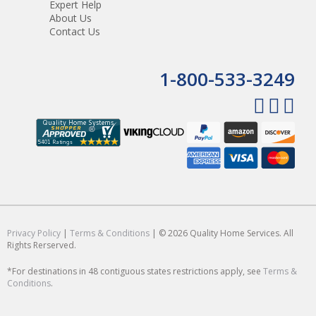
Expert Help
About Us
Contact Us
1-800-533-3249
Privacy Policy
|
Terms & Conditions
| © 2026 Quality Home Services. All
Rights Rerserved.
*For destinations in 48 contiguous states restrictions apply, see
Terms &
Conditions
.