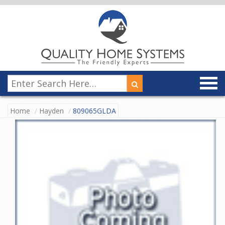
Home
Hayden
809065GLDA