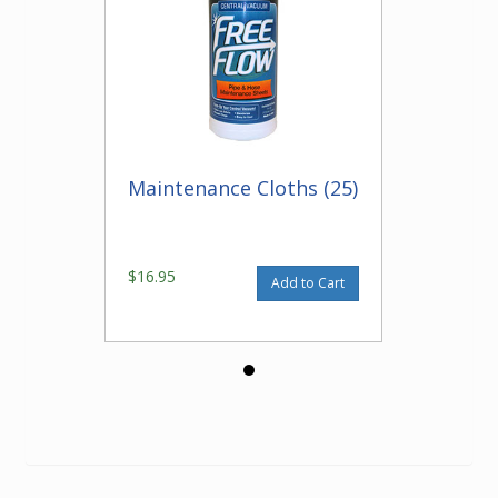
Maintenance Cloths (25)
$16.95
Add to Cart