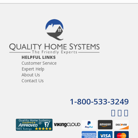
HELPFUL LINKS
Customer Service
Expert Help
About Us
Contact Us
1-800-533-3249