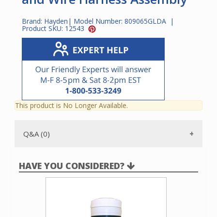
Brand:
Hayden
| Model Number:
809065GLDA
|
Product SKU:
12543
This product is No Longer Available.
Q&A (0)
HAVE YOU CONSIDERED?