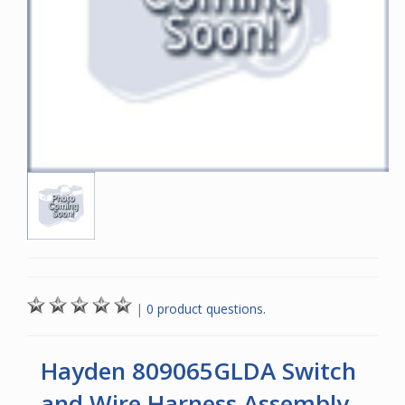
|
0 product questions.
Hayden 809065GLDA Switch
and Wire Harness Assembly