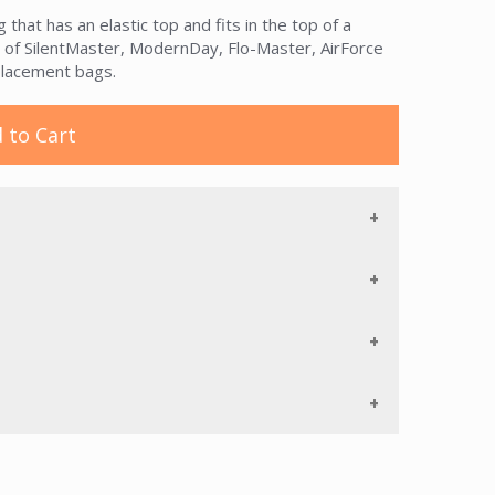
that has an elastic top and fits in the top of a
s of SilentMaster, ModernDay, Flo-Master, AirForce
placement bags.
 to Cart