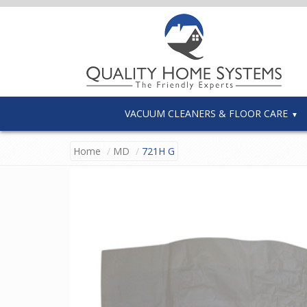
VACUUM CLEANERS & FLOOR CARE
Home
MD
721H G