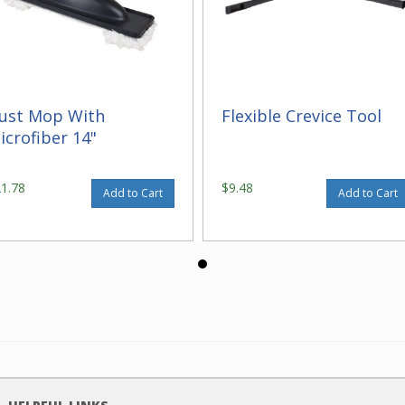
ust Mop With
Flexible Crevice Tool
icrofiber 14"
21.78
$9.48
Add to Cart
Add to Cart