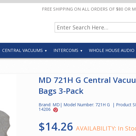
FREE SHIPPING ON ALL ORDERS OF $80 OR 
CENTRAL VACUUMS
INTERCOMS
WHOLE HOUSE AUDIO
MD 721H G Central Vacu
Bags 3-Pack
Brand:
MD
| Model Number:
721H G
| Product S
14206
$14.26
AVAILABILITY:
In Sto