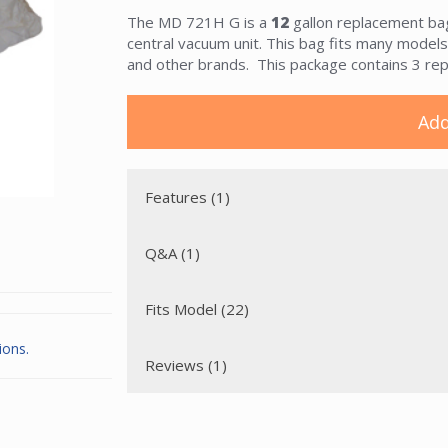
The MD 721H G is a
12
gallon replacement bag 
central vacuum unit. This bag fits many model
and other brands. This package contains 3 re
Add
Features (1)
Q&A (1)
Fits Model (22)
ions.
Reviews (1)