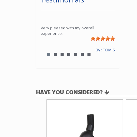
Very pleased with my overall
experience.
By : TOM S
HAVE YOU CONSIDERED?