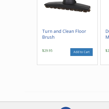
Turn and Clean Floor
D
Brush
M
$29.95
$
Add to Cart