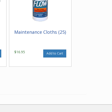
Maintenance Cloths (25)
$16.95
Add to Cart