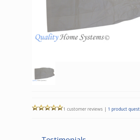
1 customer reviews
|
1 product quest
Testimonials