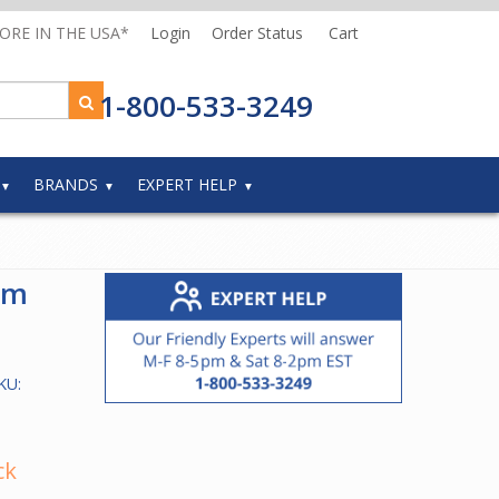
MORE IN THE USA*
Login
Order Status
Cart
1-800-533-3249
BRANDS
EXPERT HELP
um
KU:
ck