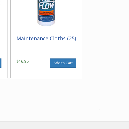
Maintenance Cloths (25)
$16.95
Add to Cart