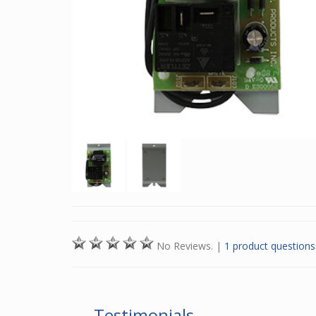
No Reviews.
|
1 product questions
Testimonials