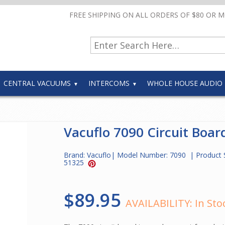
FREE SHIPPING ON ALL ORDERS OF $80 OR 
CENTRAL VACUUMS
INTERCOMS
WHOLE HOUSE AUDIO
Vacuflo 7090 Circuit Boar
Brand:
Vacuflo
| Model Number:
7090
| Product 
51325
$89.95
AVAILABILITY:
In Sto