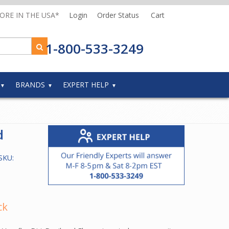
MORE IN THE USA*
Login
Order Status
Cart
1-800-533-3249
BRANDS
EXPERT HELP
d
SKU:
ck