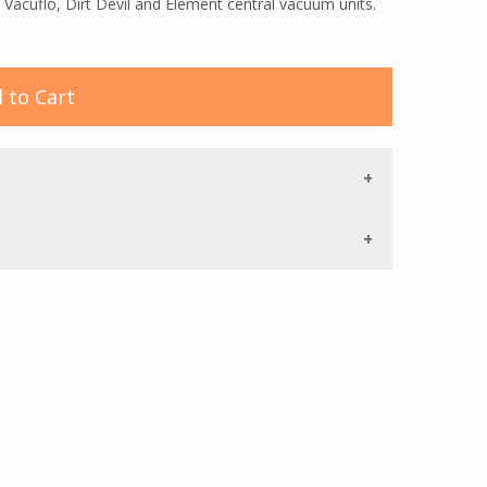
 Vacuflo, Dirt Devil and Element central vacuum units.
 to Cart