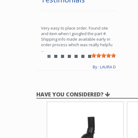
Very easy to place order. Found site
and item when I googled the part #.
Shipping info made available early in
order process which was really helpfu
...
By : LAURA D
HAVE YOU CONSIDERED?