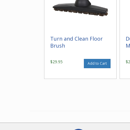
Turn and Clean Floor
D
Brush
M
$29.95
$
Add to Cart