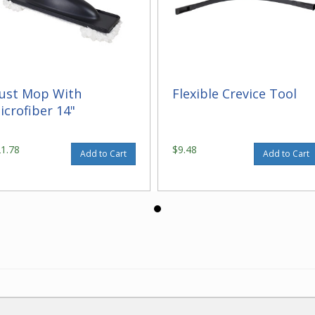
ust Mop With
Flexible Crevice Tool
icrofiber 14"
21.78
$9.48
Add to Cart
Add to Cart