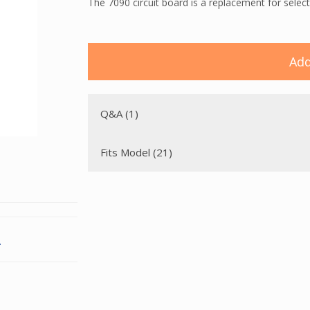
The 7090 circuit board is a replacement for select
Add
Q&A (1)
Fits Model (21)
.