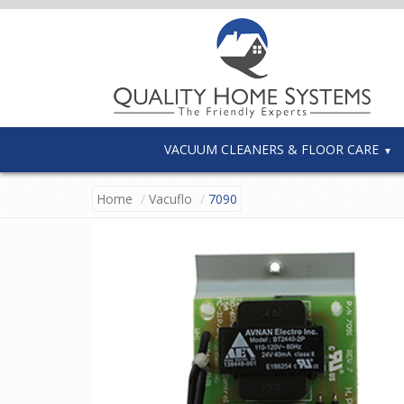
VACUUM CLEANERS & FLOOR CARE
Home
Vacuflo
7090