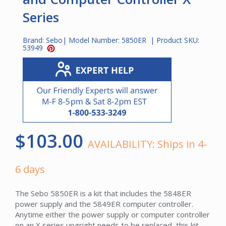
Series
Brand:
Sebo
| Model Number:
5850ER
| Product SKU:
53949
$103.00
AVAILABILITY:
Ships in 4-
6 days
The Sebo 5850ER is a kit that includes the 5848ER
power supply and the 5849ER computer controller.
Anytime either the power supply or computer controller
on an X series upgright needs to be replaced, this kit