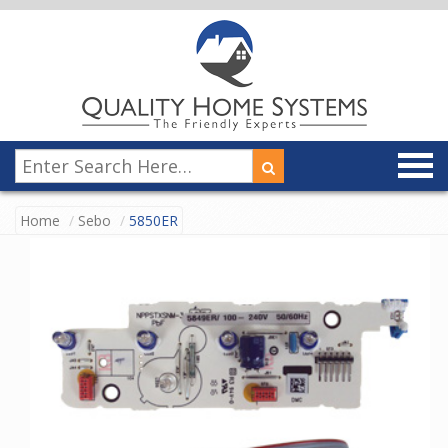
Home
Sebo
5850ER