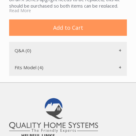
should be purchased so both items can be replaced.
Read More
Add to Cart
Q&A (0)
Fits Model (4)
HELPFUL LINKS