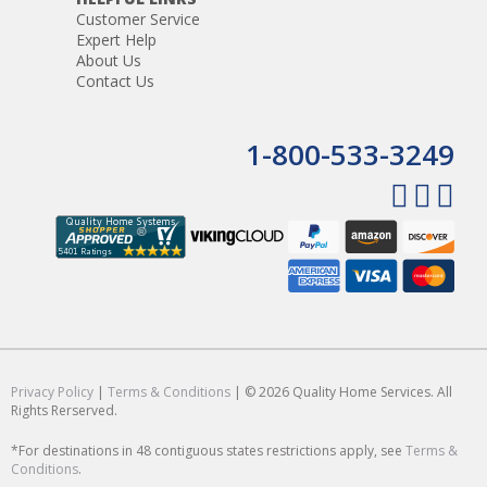
Customer Service
Expert Help
About Us
Contact Us
1-800-533-3249
Privacy Policy
|
Terms & Conditions
| © 2026 Quality Home Services. All
Rights Rerserved.
*For destinations in 48 contiguous states restrictions apply, see
Terms &
Conditions
.