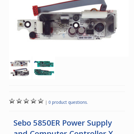
|
0 product questions.
Sebo 5850ER Power Supply
and Computer Controller X