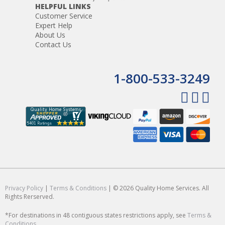
HELPFUL LINKS
Customer Service
Expert Help
About Us
Contact Us
1-800-533-3249
Privacy Policy
|
Terms & Conditions
| © 2026 Quality Home Services. All
Rights Rerserved.
*For destinations in 48 contiguous states restrictions apply, see
Terms &
Conditions
.