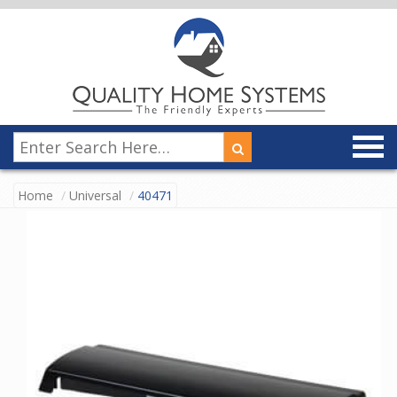
Home
Universal
40471