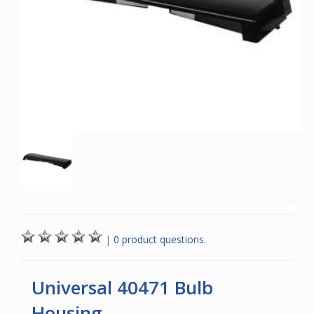
|
0 product questions.
Universal 40471 Bulb
Housing