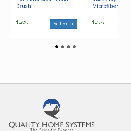
Brush
Microfiber 14"
$29.95
$21.78
Add to Cart