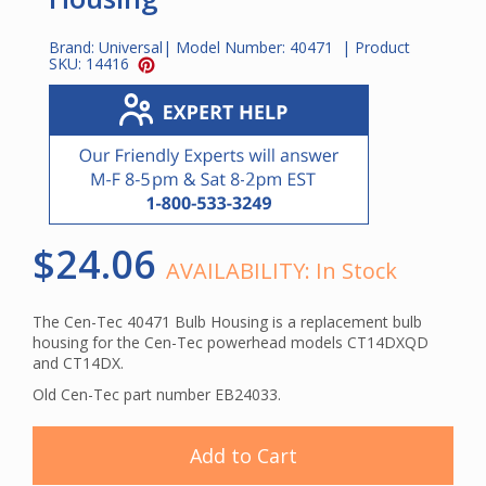
Brand:
Universal
| Model Number:
40471
| Product
SKU:
14416
$24.06
AVAILABILITY:
In Stock
The Cen-Tec 40471 Bulb Housing is a replacement bulb
housing for the Cen-Tec powerhead models CT14DXQD
and CT14DX.
Old Cen-Tec part number EB24033.
Add to Cart