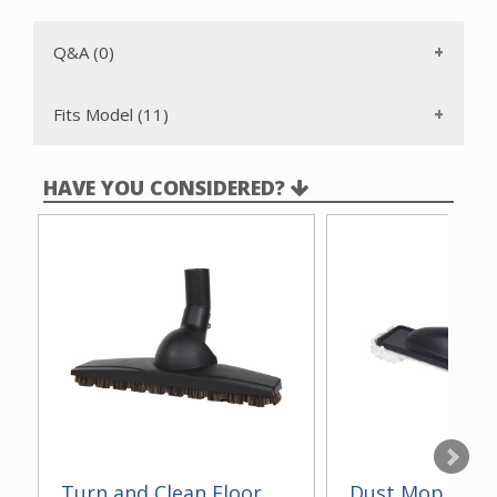
Q&A (0)
Fits Model (11)
HAVE YOU CONSIDERED?
Turn and Clean Floor
Dust Mop With