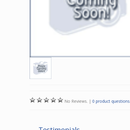
No Reviews.
|
0 product questions
Testimonials