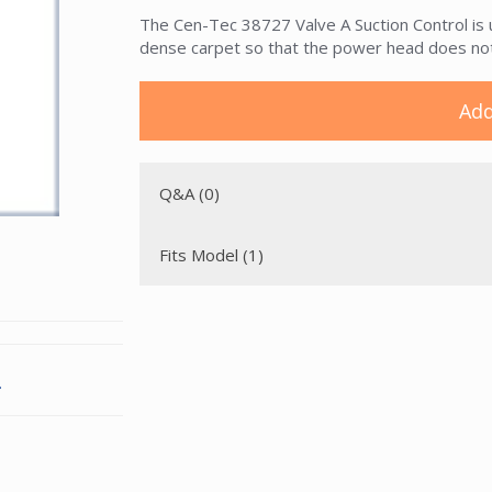
The Cen-Tec 38727 Valve A Suction Control is 
dense carpet so that the power head does not
Add
Q&A (0)
Fits Model (1)
.