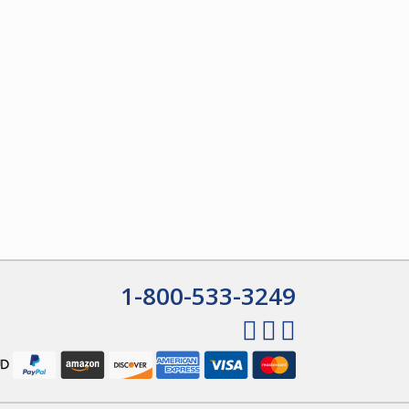
1-800-533-3249