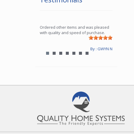
Ordered other items and was pleased
with quality and speed of purchase.
By : GWYN N