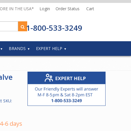
MORE IN THE USA*
Login
Order Status
Cart
1-800-533-3249
BRANDS
EXPERT HELP
alve
t SKU:
 4-6 days