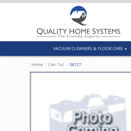
VACUUM CLEANERS & FLOOR CARE
Home
Cen-Tec
38727