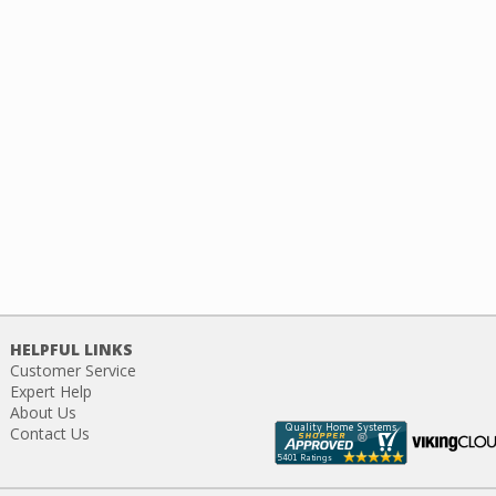
HELPFUL LINKS
Customer Service
Expert Help
About Us
Contact Us