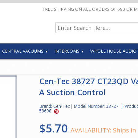
FREE SHIPPING ON ALL ORDERS OF $80 OR 
CENTRAL VACUUMS
INTERCOMS
WHOLE HOUSE AUDIO
Cen-Tec 38727 CT23QD V
A Suction Control
Brand:
Cen-Tec
| Model Number:
38727
| Produc
53698
$5.70
AVAILABILITY:
Ships in