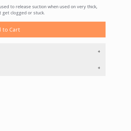
used to release suction when used on very thick,
 get clogged or stuck.
 to Cart