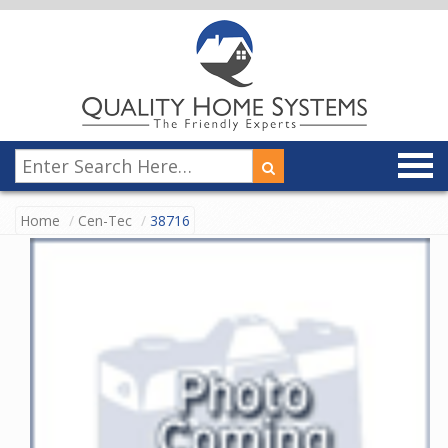
Home
Cen-Tec
38716