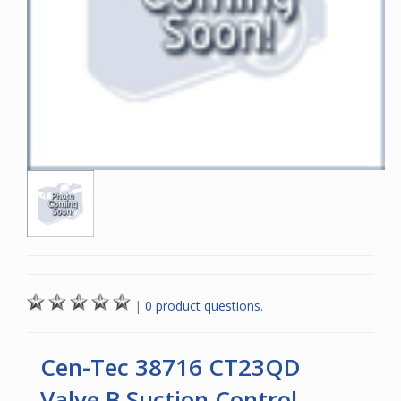
|
0 product questions.
Cen-Tec 38716 CT23QD
Valve B Suction Control