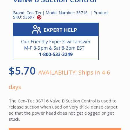
Brand:
Cen-Tec
| Model Number:
38716
| Product
SKU:
53697
$5.70
AVAILABILITY:
Ships in 4-6
days
The Cen-Tec 38716 Valve B Suction Control is used to
release suction when used on very thick, dense carpet
so that the power head does not get clogged or get
stuck.