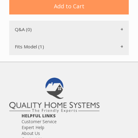
Add to Cart
Q&A (0)
Fits Model (1)
HELPFUL LINKS
Customer Service
Expert Help
About Us