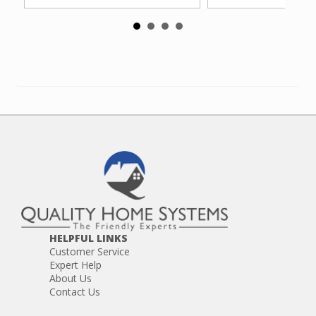
HELPFUL LINKS
Customer Service
Expert Help
About Us
Contact Us