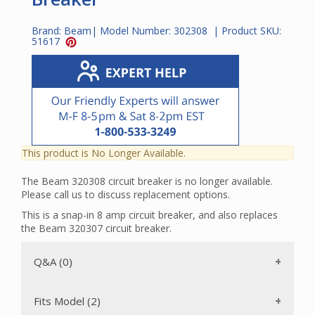
Brand:
Beam
| Model Number:
302308
| Product SKU:
51617
This product is No Longer Available.
The Beam 320308 circuit breaker is no longer available.
Please call us to discuss replacement options.
This is a snap-in 8 amp circuit breaker, and also replaces
the Beam 320307 circuit breaker.
Q&A (0)
Fits Model (2)