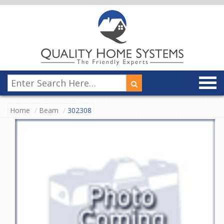
Home
Beam
302308