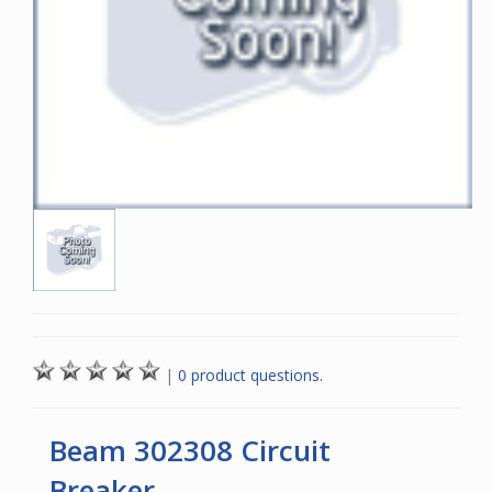
|
0 product questions.
Beam 302308 Circuit
Breaker