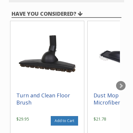
HAVE YOU CONSIDERED?
Turn and Clean Floor
Dust Mop With
Brush
Microfiber 14"
$29.95
$21.78
Add to Cart