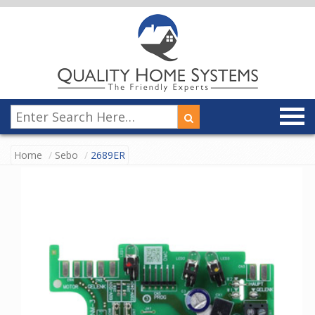
Home
Sebo
2689ER