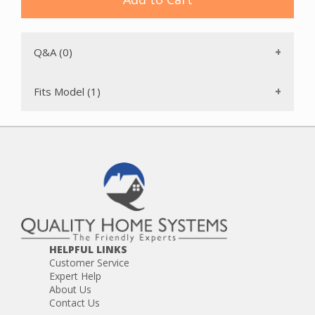
Q&A (0)
Fits Model (1)
HELPFUL LINKS
Customer Service
Expert Help
About Us
Contact Us