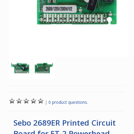
|
0 product questions.
Sebo 2689ER Printed Circuit
Board for ET-2 Powerhead