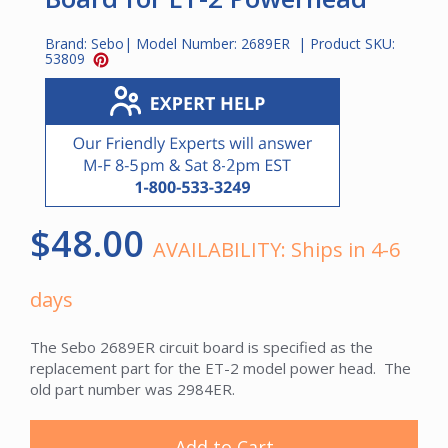
Brand:
Sebo
| Model Number:
2689ER
| Product SKU:
53809
$48.00
AVAILABILITY:
Ships in 4-6
days
The Sebo 2689ER circuit board is specified as the
replacement part for the ET-2 model power head. The
old part number was 2984ER.
Add to Cart