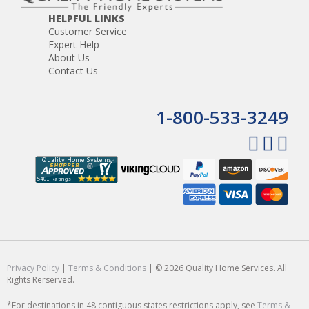
HELPFUL LINKS
Customer Service
Expert Help
About Us
Contact Us
1-800-533-3249
Privacy Policy
|
Terms & Conditions
| © 2026 Quality Home Services. All
Rights Rerserved.
*For destinations in 48 contiguous states restrictions apply, see
Terms &