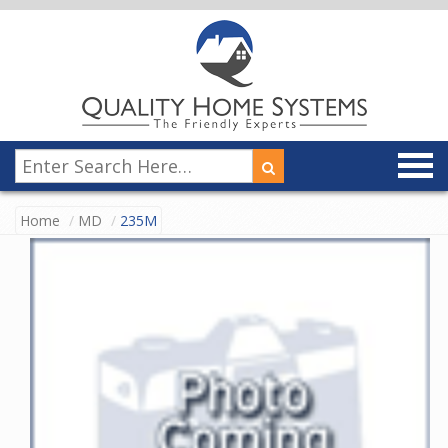
Home
MD
235M