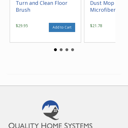
Turn and Clean Floor
Dust Mop With
Brush
Microfiber 14"
$29.95
$21.78
Add to Cart