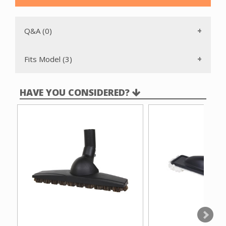
Q&A (0)
Fits Model (3)
HAVE YOU CONSIDERED?