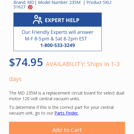
Brand:
MD
| Model Number:
235M
| Product SKU:
51627
$74.95
AVAILABILITY:
Ships in 1-3
days
The MD 235M is a replacement circuit board for select dual
motor 120 volt central vacuum units.
To determine if this is the correct part for your central
vacuum unit, go to our
Parts Finder.
Add to Cart