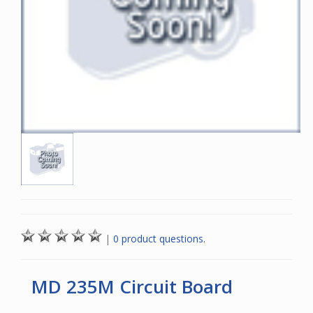
|
0 product questions.
MD 235M Circuit Board