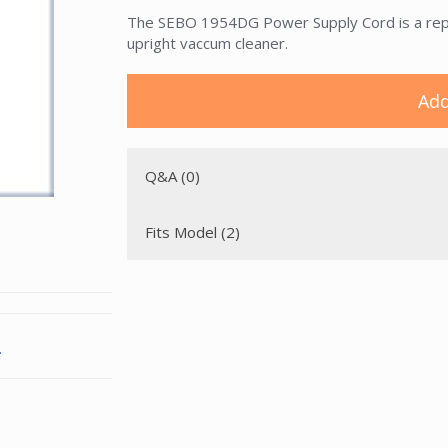
The SEBO 1954DG Power Supply Cord is a repl
upright vaccum cleaner.
Add
Q&A (0)
Fits Model (2)
.