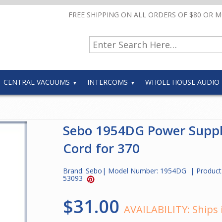
FREE SHIPPING ON ALL ORDERS OF $80 OR 
CENTRAL VACUUMS
INTERCOMS
WHOLE HOUSE AUDIO
Sebo 1954DG Power Supp
Cord for 370
Brand:
Sebo
| Model Number:
1954DG
| Product
53093
$31.00
AVAILABILITY:
Ships 