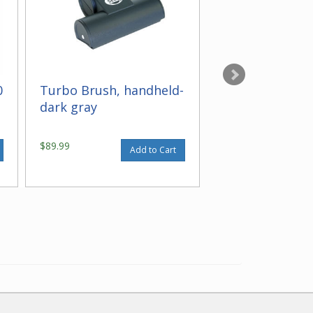
0
Turbo Brush, handheld-
Wall and Floor
dark gray
gray black
$89.99
$41.99
Add to Cart