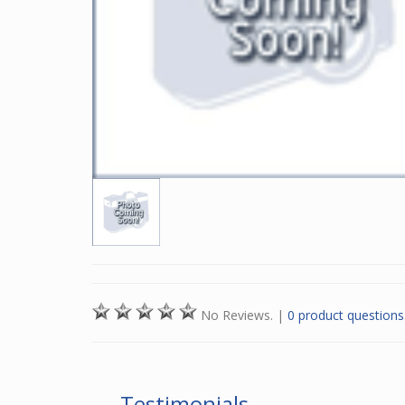
No Reviews.
|
0 product questions
Testimonials