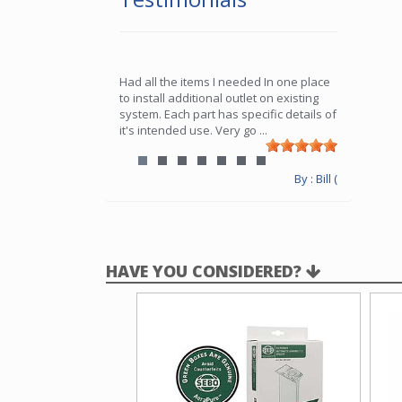
Had all the items I needed In one place
to install additional outlet on existing
system. Each part has specific details of
it's intended use. Very go
...
By : Bill (
HAVE YOU CONSIDERED?