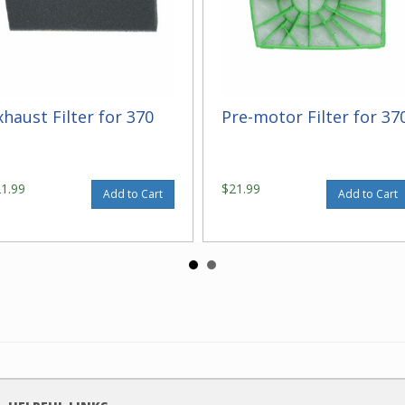
xhaust Filter for 370
Pre-motor Filter for 37
21.99
$21.99
Add to Cart
Add to Cart