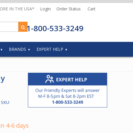
MORE IN THE USA*
Login
Order Status
Cart
1-800-533-3249
BRANDS
EXPERT HELP
ly
 SKU:
in 4-6 days