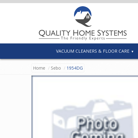
VACUUM CLEANERS & FLOOR CARE
Home
Sebo
1954DG