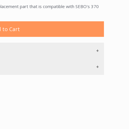
acement part that is compatible with SEBO's 370
 to Cart