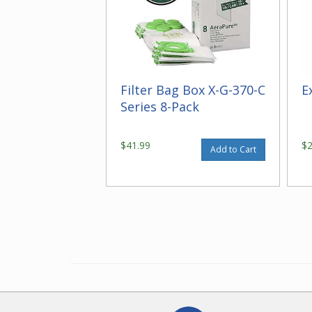
Filter Bag Box X-G-370-C
E
Series 8-Pack
$41.99
$
Add to Cart