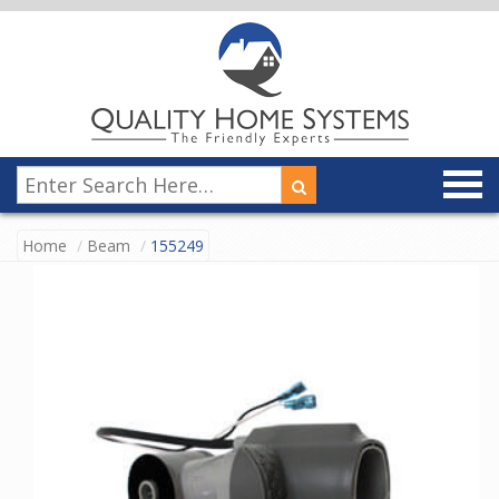
Home
Beam
155249