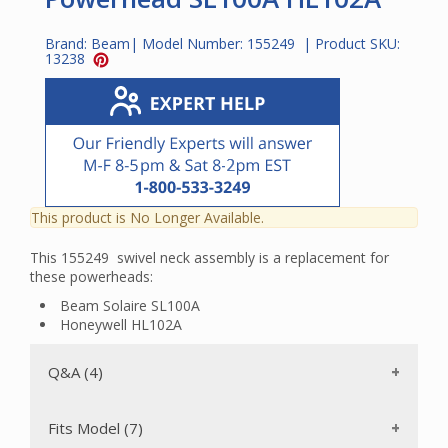
Brand:
Beam
| Model Number:
155249
| Product SKU:
13238
This product is No Longer Available.
This 155249 swivel neck assembly is a replacement for
these powerheads:
Beam Solaire SL100A
Honeywell HL102A
Q&A (4)
Fits Model (7)