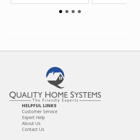
HELPFUL LINKS
Customer Service
Expert Help
About Us
Contact Us