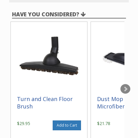
HAVE YOU CONSIDERED?
Turn and Clean Floor
Dust Mop With
Brush
Microfiber 14"
$29.95
$21.78
Add to Cart