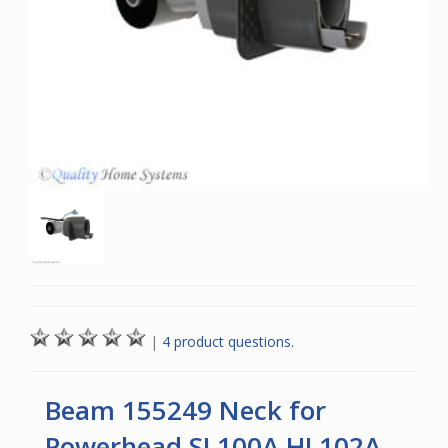
|
4 product questions.
Beam 155249 Neck for
Powerhead SL100A HL102A