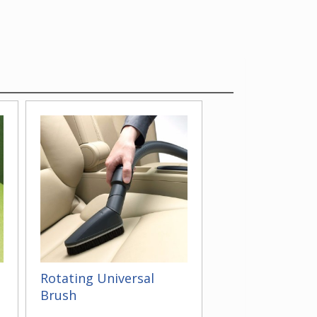
Rotating Universal
Brush