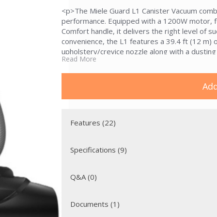
<p>The Miele Guard L1 Canister Vacuum combi
performance. Equipped with a 1200W motor, f
Comfort handle, it delivers the right level of 
convenience, the L1 features a 39.4 ft (12 m) 
upholstery/crevice nozzle along with a dustin
Read More
SBD 365-3 floorhead, and SET 220 telescopic e
hard floors. </p><p>With the ComfortFit dustbag
standard tested for 20 years of use, the Guar
Add
dust disposal&mdash;all wrapped in a stylish 
Features (22)
Specifications (9)
Q&A (0)
Documents (1)