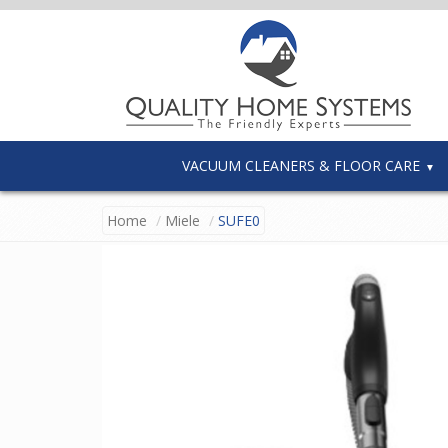
VACUUM CLEANERS & FLOOR CARE
Home
Miele
SUFE0