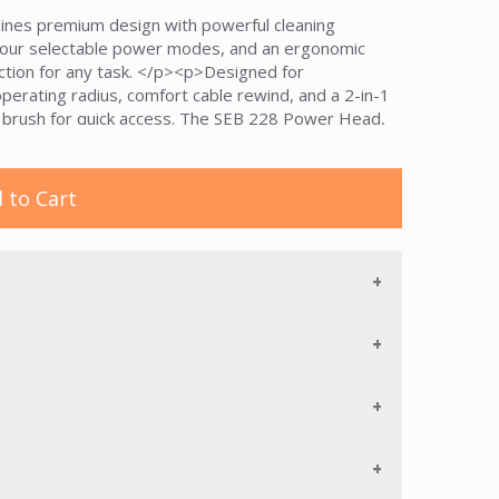
nes premium design with powerful cleaning
our selectable power modes, and an ergonomic
suction for any task. </p><p>Designed for
operating radius, comfort cable rewind, and a 2-in-1
g brush for quick access. The SEB 228 Power Head,
lectric wand ensure versatility across carpet and
 system, AirClean filtration, and a durability
d L1 offers long-lasting performance and hygienic
 to Cart
Nordic blue, space grey, and casa grey design.</p>