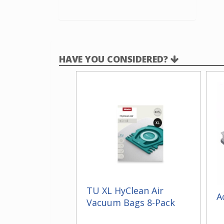
HAVE YOU CONSIDERED?
TU XL HyClean Air
A
Vacuum Bags 8-Pack