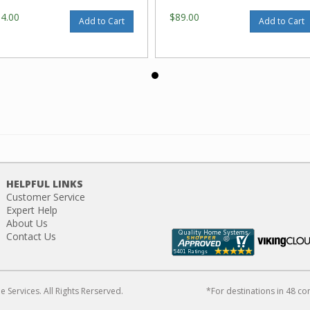
64.00
$89.00
Add to Cart
Add to Cart
HELPFUL LINKS
Customer Service
Expert Help
About Us
Contact Us
Services. All Rights Rerserved.
*For destinations in 48 co