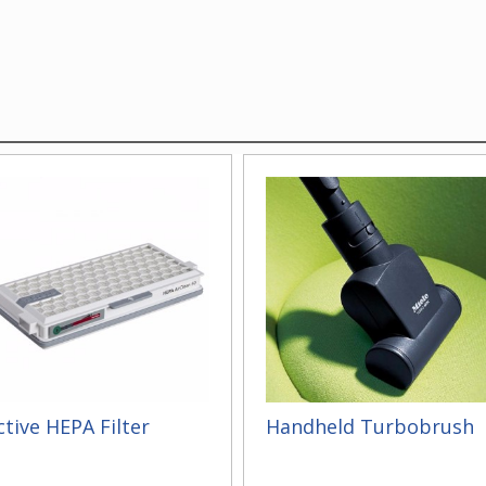
ctive HEPA Filter
Handheld Turbobrush