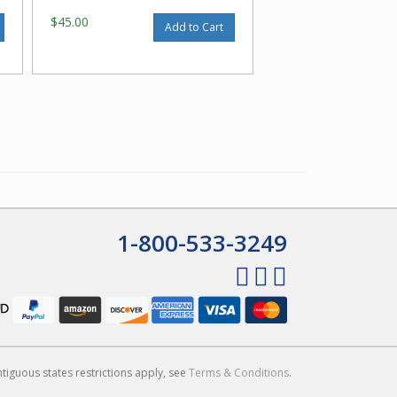
$45.00
Add to Cart
1-800-533-3249
ntiguous states restrictions apply, see
Terms & Conditions
.