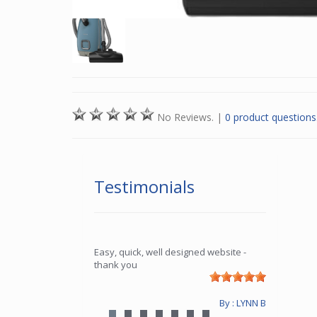
No Reviews.
|
0 product questions
Testimonials
Easy, quick, well designed website -
thank you
By : LYNN B