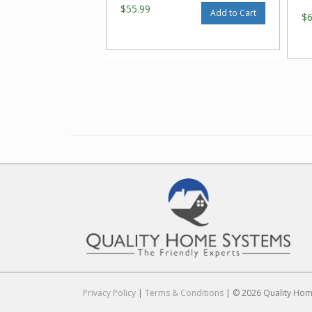
$55.99
Add to Cart
$
Privacy Policy
|
Terms & Conditions
| © 2026 Quality Home 