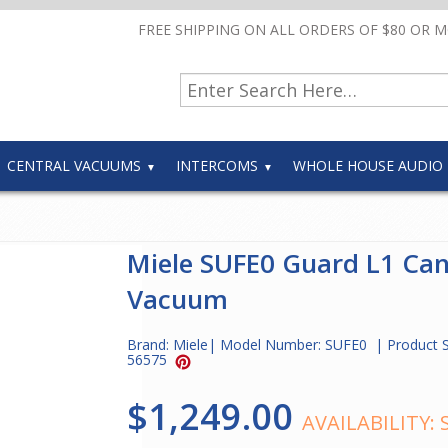
FREE SHIPPING ON ALL ORDERS OF $80 OR 
CENTRAL VACUUMS
INTERCOMS
WHOLE HOUSE AUDIO
Miele SUFE0 Guard L1 Can
Vacuum
Brand:
Miele
| Model Number:
SUFE0
| Product 
56575
$1,249.00
AVAILABILITY: