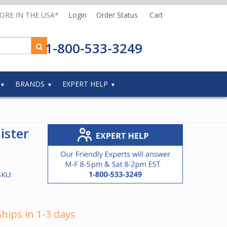
MORE IN THE USA*
Login
Order Status
Cart
1-800-533-3249
BRANDS
EXPERT HELP
ister
SKU:
Ships in 1-3 days