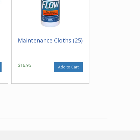
Maintenance Cloths (25)
$16.95
Add to Cart