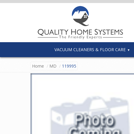
VACUUM CLEANERS & FLOOR CARE
Home
MD
119995