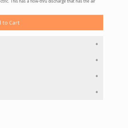
ic. This has a flow-thru discharge that has the air
 to Cart