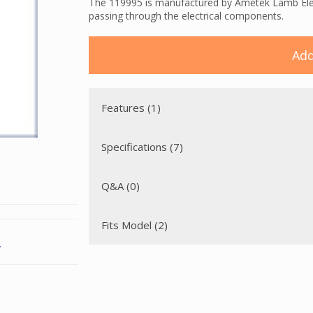
The 119995 is manufactured by Ametek Lamb Electr
passing through the electrical components.
Add
Features (1)
Specifications (7)
Q&A (0)
Fits Model (2)
.