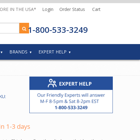
MORE IN THE USA*
Login
Order Status
Cart
1-800-533-3249
BRANDS
EXPERT HELP
KU:
in 1-3 days