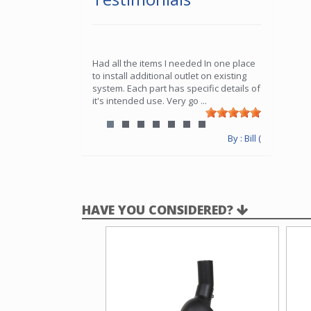
Had all the items I needed In one place
to install additional outlet on existing
system. Each part has specific details of
it's intended use. Very go
...
By : Bill (
HAVE YOU CONSIDERED?