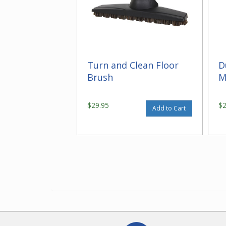
Turn and Clean Floor
D
Brush
M
$29.95
$
Add to Cart