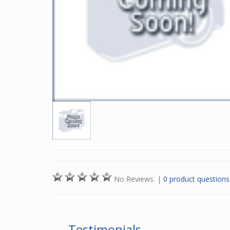
No Reviews.
|
0 product questions
Testimonials