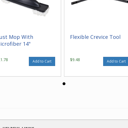
ust Mop With
Flexible Crevice Tool
icrofiber 14"
21.78
$9.48
Add to Cart
Add to Cart