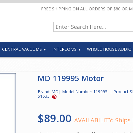
FREE SHIPPING ON ALL ORDERS OF $80 OR 
CENTRAL VACUUMS
INTERCOMS
WHOLE HOUSE AUDIO
MD 119995 Motor
Brand:
MD
| Model Number:
119995
| Product S
51633
$89.00
AVAILABILITY:
Ships 