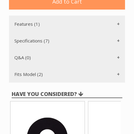
Add to Cart
Features (1)
Specifications (7)
Q&A (0)
Fits Model (2)
HAVE YOU CONSIDERED?