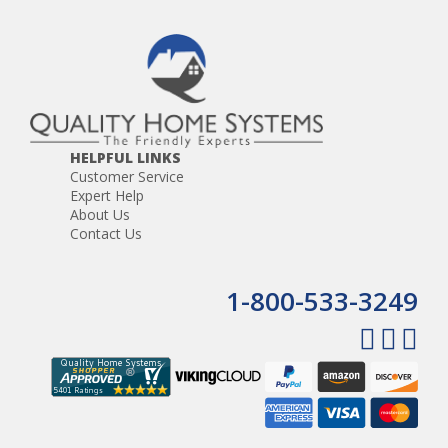
HELPFUL LINKS
Customer Service
Expert Help
About Us
Contact Us
1-800-533-3249