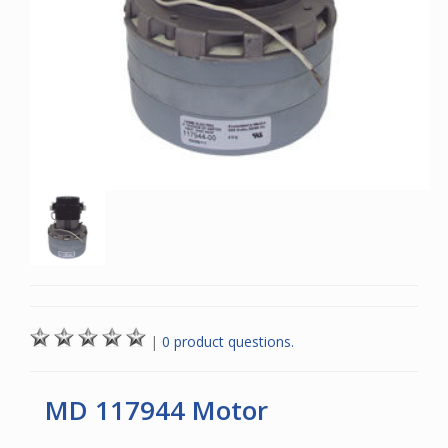
|
0 product questions.
MD 117944 Motor