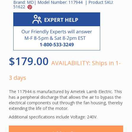
Brand:
MD
| Model Number:
117944
| Product SKU:
51622
$179.00
AVAILABILITY:
Ships in 1-
3 days
The 117944 is manufactured by Ametek Lamb Electric. This
has a peripheral discharge that allows the air to bypass the
electrical components out through the fan housing, thereby
extending the life of the motor.
Additional specifications include Voltage: 240V.