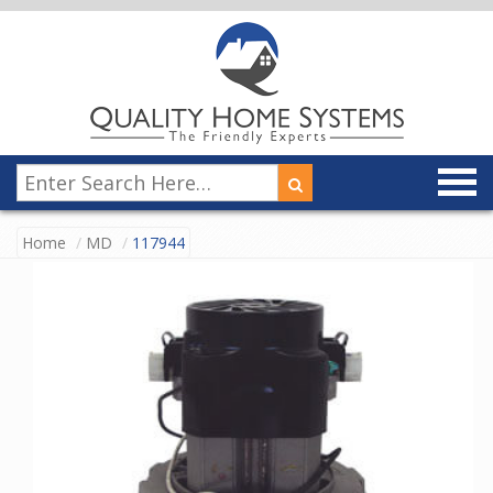
Home
MD
117944