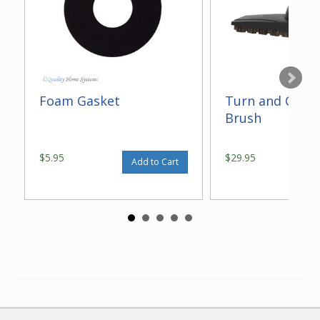
Foam Gasket
Turn and Clean
Brush
$5.95
$29.95
Add to Cart