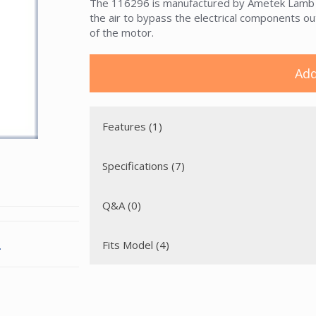
The 116296 is manufactured by Ametek Lamb Ele
the air to bypass the electrical components ou
of the motor.
Add
Features (1)
Specifications (7)
Q&A (0)
Fits Model (4)
.