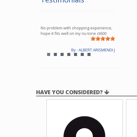
No problem with shopping experience,
hope it fits well on my nu tone ct600
By : ALBERT ARISMENDI J
HAVE YOU CONSIDERED?