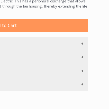
ctric. This has a peripheral discharge that allows
t through the fan housing, thereby extending the life
 to Cart