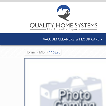
VACUUM CLEANERS & FLOOR CARE
Home
MD
116296