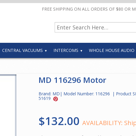
FREE SHIPPING ON ALL ORDERS OF $80 OR 
CENTRAL VACUUMS
INTERCOMS
WHOLE HOUSE AUDIO
MD 116296 Motor
Brand:
MD
| Model Number:
116296
| Product S
51619
$132.00
AVAILABILITY:
Ship