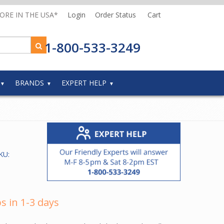
MORE IN THE USA*
Login
Order Status
Cart
1-800-533-3249
BRANDS
EXPERT HELP
KU:
s in 1-3 days