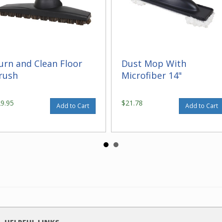
urn and Clean Floor
Dust Mop With
rush
Microfiber 14"
29.95
$21.78
Add to Cart
Add to Cart