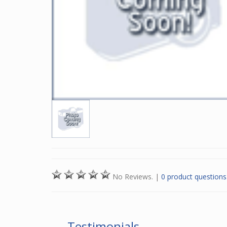
No Reviews.
|
0 product questions
Testimonials