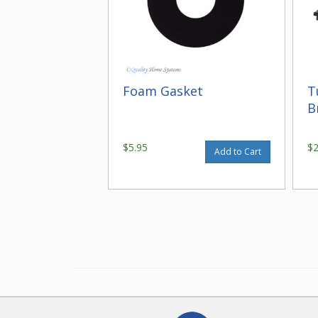
Foam Gasket
T
B
$5.95
$
Add to Cart