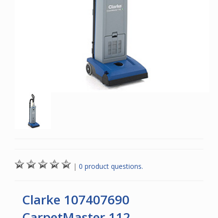
|
0 product questions.
Clarke 107407690
CarpetMaster 112