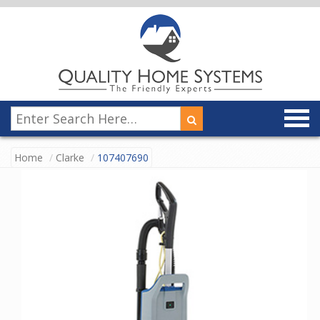
Home
Clarke
107407690