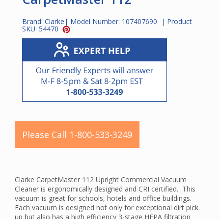
Brand:
Clarke
| Model Number:
107407690
| Product
SKU:
54470
Please Call 1-800-533-3249
Clarke CarpetMaster 112 Upright Commercial Vacuum
Cleaner is ergonomically designed and CRI certified. This
vacuum is great for schools, hotels and office buildings.
Each vacuum is designed not only for exceptional dirt pick
up but also has a high efficiency 3-stage HEPA filtration