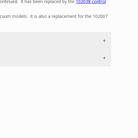
ntinued. It has been replaced by the
102038 control
vacuum models. It is also a replacement for the 102007
central vacuum unit, go to our
Parts Finder.