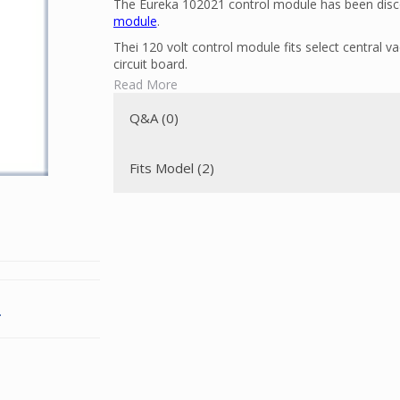
The Eureka 102021 control module has been disco
module
.
Thei 120 volt control module fits select central 
circuit board.
Read More
To determine if this is the correct part for your 
Q&A (0)
Fits Model (2)
.