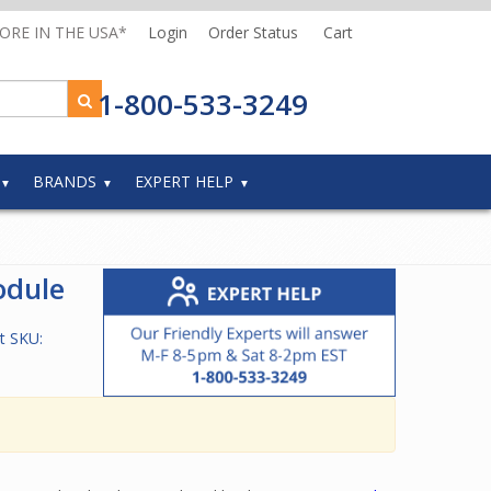
MORE IN THE USA*
Login
Order Status
Cart
1-800-533-3249
BRANDS
EXPERT HELP
odule
t SKU: