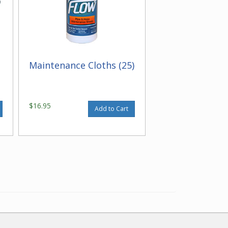
Maintenance Cloths (25)
$16.95
Add to Cart