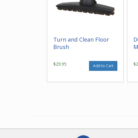
Turn and Clean Floor
D
Brush
M
$29.95
$
Add to Cart