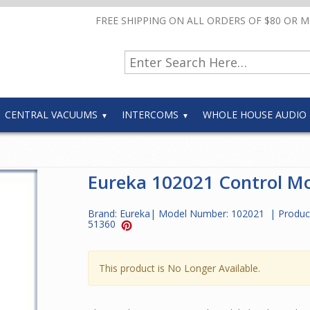
FREE SHIPPING ON ALL ORDERS OF $80 OR 
CENTRAL VACUUMS
INTERCOMS
WHOLE HOUSE AUDIO
Eureka 102021 Control M
Brand:
Eureka
| Model Number:
102021
| Produc
51360
This product is No Longer Available.