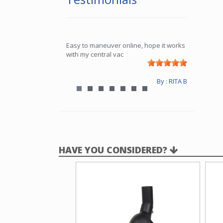
Easy to maneuver online, hope it works
with my central vac
By : RITA B
HAVE YOU CONSIDERED?