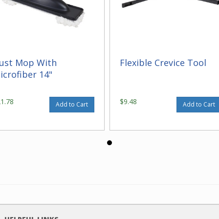
ust Mop With
Flexible Crevice Tool
icrofiber 14"
21.78
$9.48
Add to Cart
Add to Cart