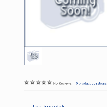
No Reviews.
|
0 product questions
Testimonials