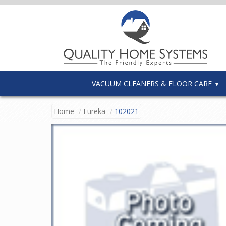
VACUUM CLEANERS & FLOOR CARE
Home
Eureka
102021