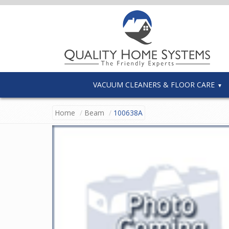
VACUUM CLEANERS & FLOOR CARE
Home
Beam
100638A