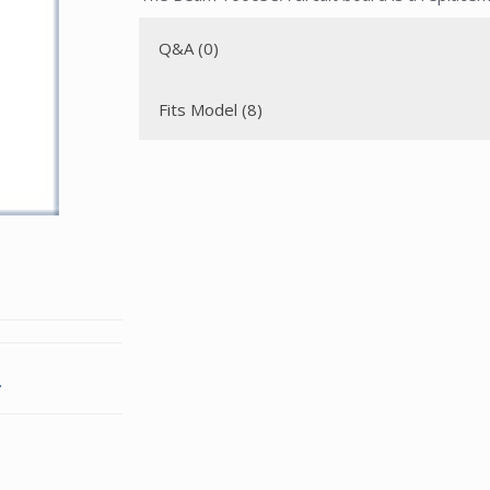
Q&A (0)
Fits Model (8)
.