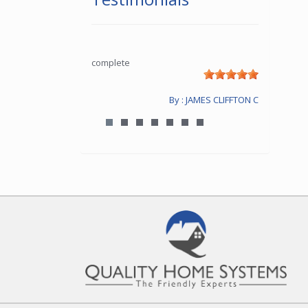
complete
By : JAMES CLIFFTON C