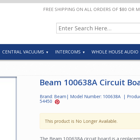
FREE SHIPPING ON ALL ORDERS OF $80 OR 
CENTRAL VACUUMS
INTERCOMS
WHOLE HOUSE AUDIO
Beam 100638A Circuit Bo
Brand:
Beam
| Model Number:
100638A
| Produ
54450
This product is No Longer Available.
The Beam 100638A circuit board is a replacemen