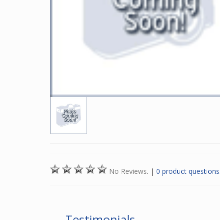
No Reviews.
|
0 product questions
Testimonials