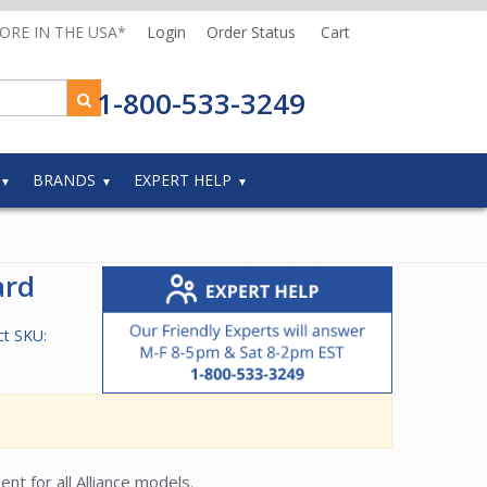
MORE IN THE USA*
Login
Order Status
Cart
1-800-533-3249
BRANDS
EXPERT HELP
ard
ct SKU:
t for all Alliance models.