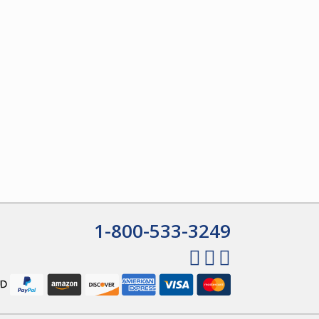
1-800-533-3249