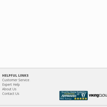
HELPFUL LINKS
Customer Service
Expert Help
About Us
Contact Us