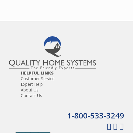
HELPFUL LINKS
Customer Service
Expert Help
About Us
Contact Us
1-800-533-3249