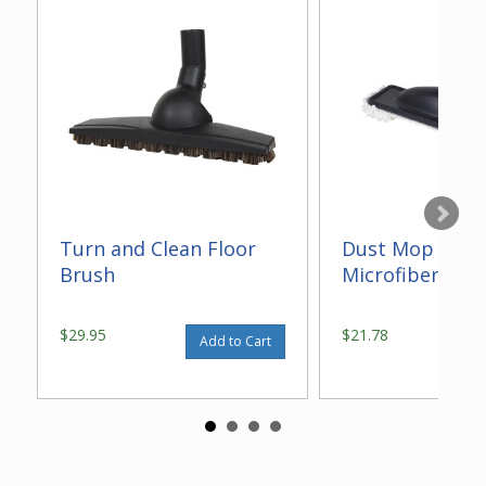
Turn and Clean Floor
Dust Mop With
Brush
Microfiber 14"
$29.95
$21.78
Add to Cart