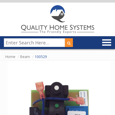
Home
Beam
100529