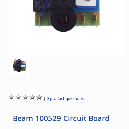
|
0 product questions.
Beam 100529 Circuit Board