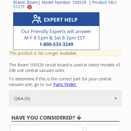
Brand:
Beam
| Model Number:
100529
| Product SKU:
51271
This product is No Longer Available.
The Beam 100529 circuit board is used in select models of
240 volt central vacuum units.
To determine if this is the correct part for your central
vacuum unit, go to our
Parts Finder.
Q&A (0)
HAVE YOU CONSIDERED?