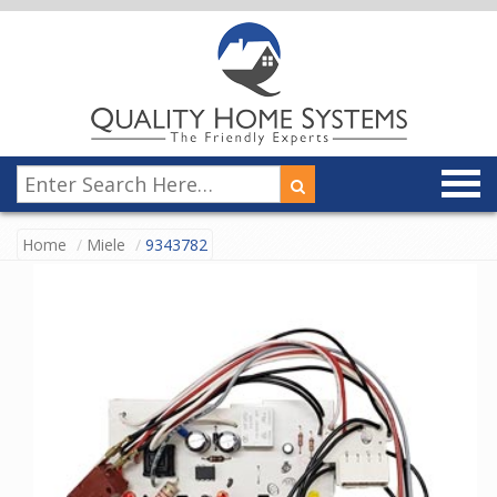
Home
Miele
9343782