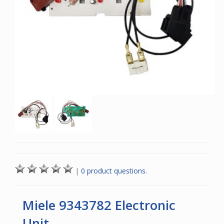
|
0 product questions.
Miele 9343782 Electronic
Unit