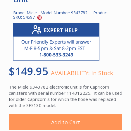
Brand:
Miele
| Model Number:
9343782
| Product
SKU:
54597
$149.95
AVAILABILITY:
In Stock
The Miele 9343782 electronic unit is for Capricorn
canisters with serial number 114312225. It can be used
for older Capricorn's for which the hose was replaced
with the SES130 model.
Add to Cart