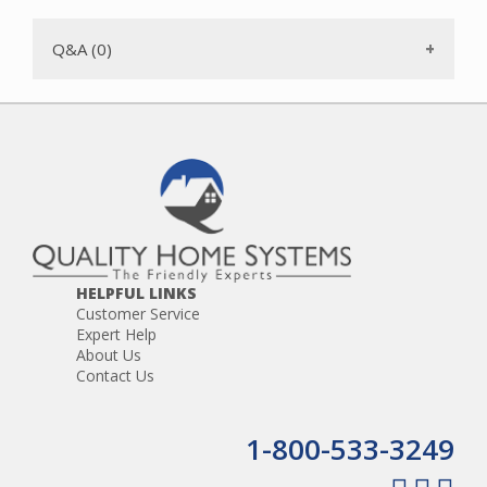
Q&A (0)
HELPFUL LINKS
Customer Service
Expert Help
About Us
Contact Us
1-800-533-3249