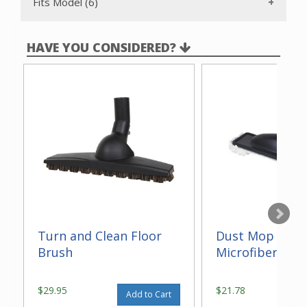
Fits Model (6)
HAVE YOU CONSIDERED?
Turn and Clean Floor
Dust Mop With
Brush
Microfiber 14"
$29.95
$21.78
Add to Cart