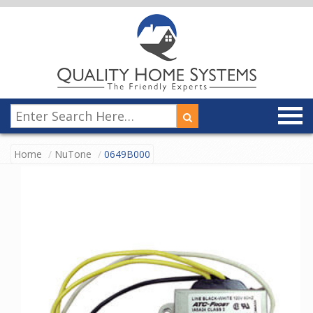
Home
NuTone
0649B000