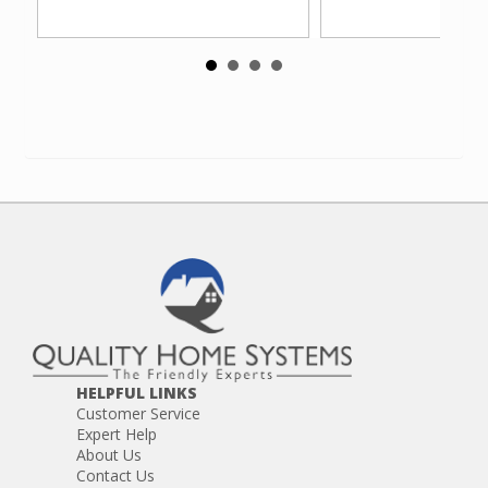
HELPFUL LINKS
Customer Service
Expert Help
About Us
Contact Us