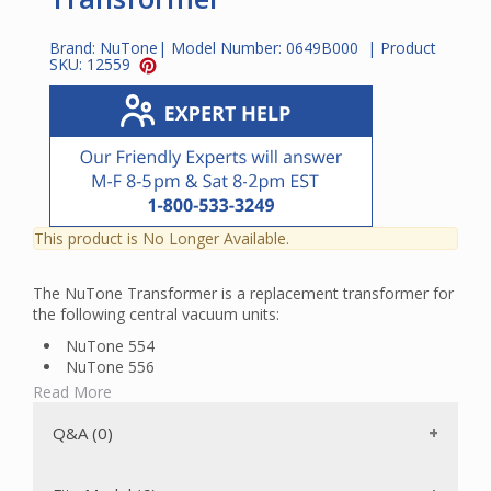
Brand:
NuTone
| Model Number:
0649B000
| Product
SKU:
12559
This product is No Longer Available.
The NuTone Transformer is a replacement transformer for
the following central vacuum units:
NuTone 554
NuTone 556
NuTone 570
Read More
Broan CV20
Broan CV30
Q&A (0)
Broan CV40