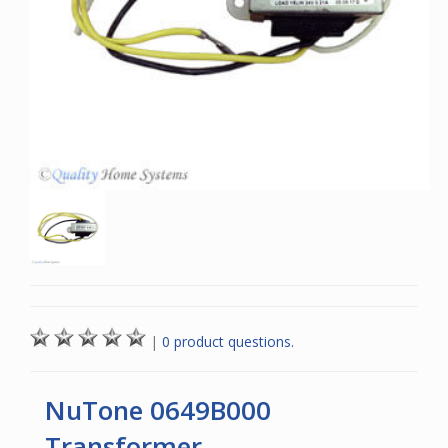
|
0 product questions.
NuTone 0649B000
Transformer