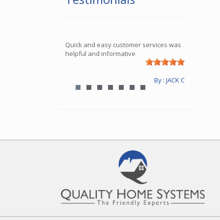
Quick and easy customer services was
helpful and informative
By : JACK C