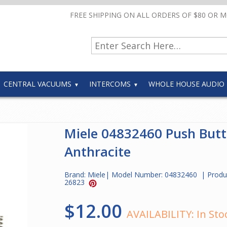
FREE SHIPPING ON ALL ORDERS OF $80 OR 
CENTRAL VACUUMS
INTERCOMS
WHOLE HOUSE AUDIO
Miele 04832460 Push But
Anthracite
Brand:
Miele
| Model Number:
04832460
| Produ
26823
$12.00
AVAILABILITY:
In Sto