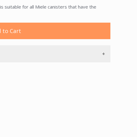
suitable for all Miele canisters that have the
 to Cart