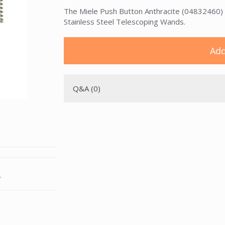
The Miele Push Button Anthracite (04832460) is 
Stainless Steel Telescoping Wands.
Add
Q&A (0)
.