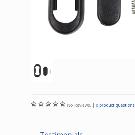
No Reviews.
|
0 product questions
Testimonials