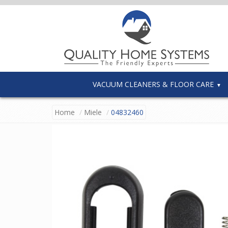
VACUUM CLEANERS & FLOOR CARE
Home
Miele
04832460