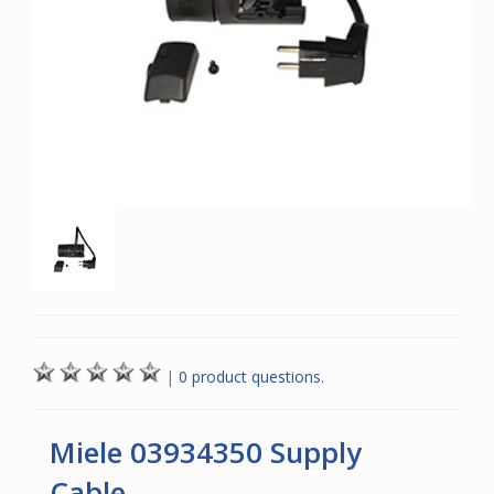
|
0 product questions.
Miele 03934350 Supply
Cable