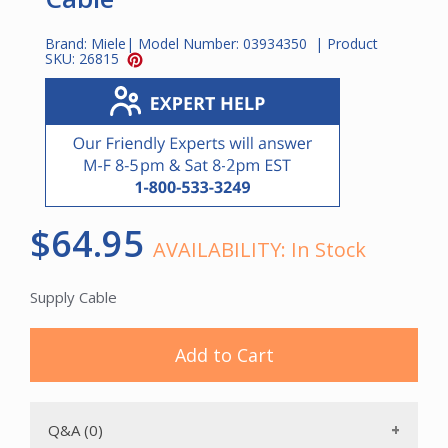
Brand:
Miele
| Model Number:
03934350
| Product
SKU:
26815
$64.95
AVAILABILITY:
In Stock
Supply Cable
Add to Cart
Q&A (0)