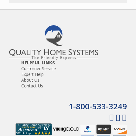
HELPFUL LINKS
Customer Service
Expert Help
About Us
Contact Us
1-800-533-3249