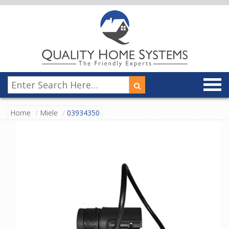
Home
Miele
03934350