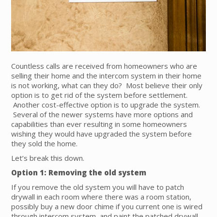
Countless calls are received from homeowners who are
selling their home and the intercom system in their home
is not working, what can they do? Most believe their only
option is to get rid of the system before settlement.
Another cost-effective option is to upgrade the system.
Several of the newer systems have more options and
capabilities than ever resulting in some homeowners
wishing they would have upgraded the system before
they sold the home.
Let’s break this down.
Option 1: Removing the old system
If you remove the old system you will have to patch
drywall in each room where there was a room station,
possibly buy a new door chime if you current one is wired
through intercom system, and paint the patched drywall