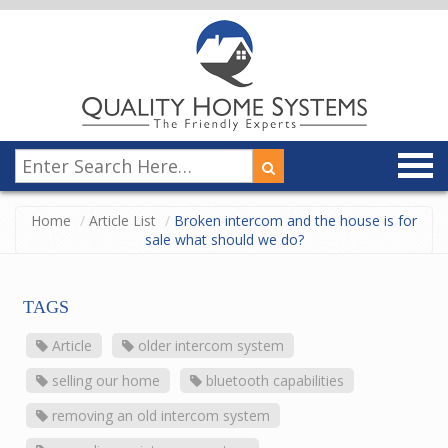
Home
Article List
Broken intercom and the house is for
sale what should we do?
TAGS
Article
older intercom system
selling our home
bluetooth capabilities
removing an old intercom system