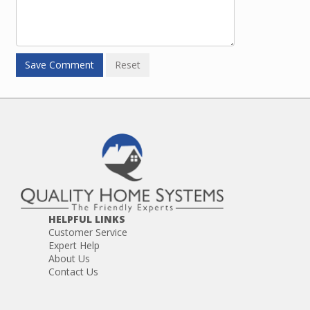
HELPFUL LINKS
Customer Service
Expert Help
About Us
Contact Us