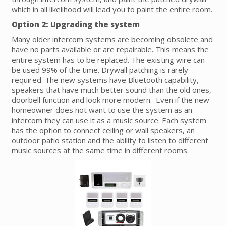
which in all likelihood will lead you to paint the entire room.
Option 2: Upgrading the system
Many older intercom systems are becoming obsolete and
have no parts available or are repairable. This means the
entire system has to be replaced. The existing wire can
be used 99% of the time. Drywall patching is rarely
required. The new systems have Bluetooth capability,
speakers that have much better sound than the old ones,
doorbell function and look more modern. Even if the new
homeowner does not want to use the system as an
intercom they can use it as a music source. Each system
has the option to connect ceiling or wall speakers, an
outdoor patio station and the ability to listen to different
music sources at the same time in different rooms.