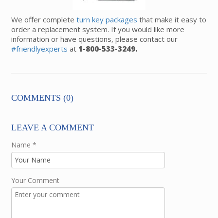
We offer complete
turn key packages
that make it easy to
order a replacement system. If you would like more
information or have questions, please contact our
#friendlyexperts
at
1-800-533-3249.
COMMENTS (0)
LEAVE A COMMENT
Name
*
Your Comment