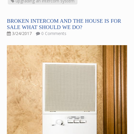
upgrading an intercom system
BROKEN INTERCOM AND THE HOUSE IS FOR
SALE WHAT SHOULD WE DO?
3/24/2017
0 Comments