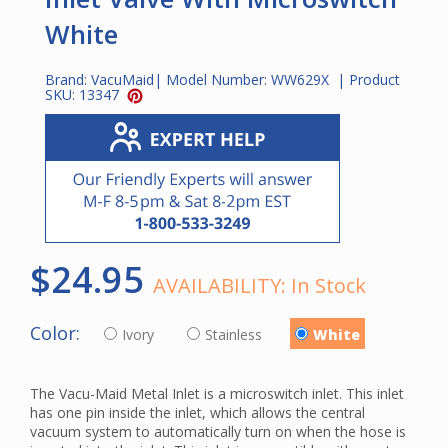
White
Brand:
VacuMaid
| Model Number:
WW629X
| Product
SKU:
13347
$24.95
AVAILABILITY:
In Stock
Color:
Ivory
Stainless
White
The Vacu-Maid Metal Inlet is a microswitch inlet. This inlet
has one pin inside the inlet, which allows the central
vacuum system to automatically turn on when the hose is