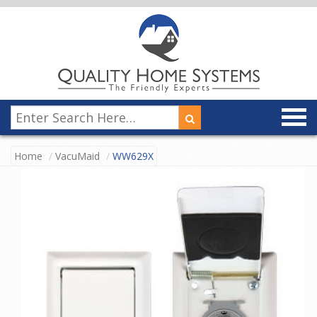
Home
VacuMaid
WW629X