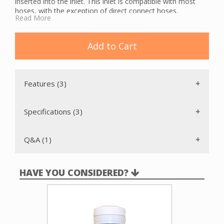
inserted into the inlet. This inlet is compatible with most
hoses, with the exception of direct connect hoses.
Read More
The Vacu-Maid SF290 Back Plate should be used for proper
installation. This inlet has a full metal door that is hinged to
keep the door closed when not in use preventing loss of
Add to Cart
suction. There are a variety of colors to choose from.
Features (3)
Specifications (3)
Q&A (1)
HAVE YOU CONSIDERED?