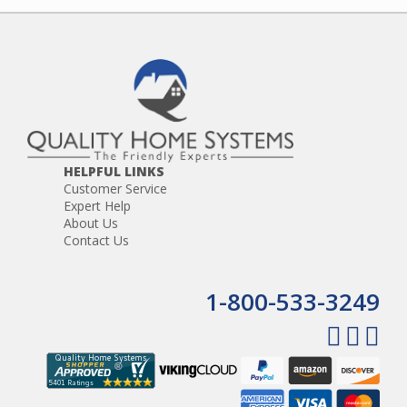
HELPFUL LINKS
Customer Service
Expert Help
About Us
Contact Us
1-800-533-3249