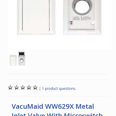
|
1 product questions.
VacuMaid WW629X Metal
Inlet Valve With Microswitch