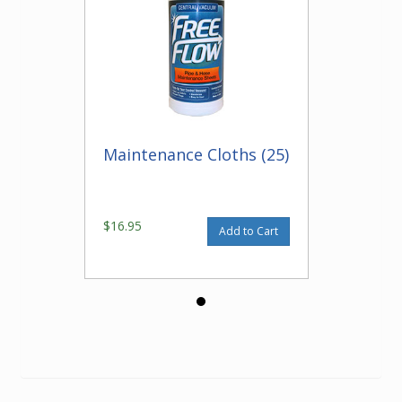
Maintenance Cloths (25)
$16.95
Add to Cart