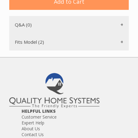
Add to Cart
Q&A (0)
Fits Model (2)
HELPFUL LINKS
Customer Service
Expert Help
About Us
Contact Us