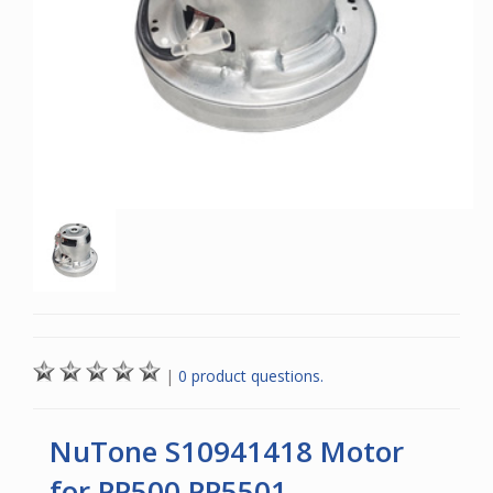
|
0 product questions.
NuTone S10941418 Motor
for PP500 PP5501