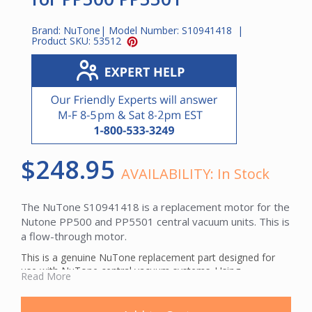
Brand:
NuTone
| Model Number:
S10941418
|
Product SKU:
53512
$248.95
AVAILABILITY:
In Stock
The NuTone S10941418 is a replacement motor for the
Nutone PP500 and PP5501 central vacuum units. This is
a flow-through motor.
This is a genuine NuTone replacement part designed for
use with NuTone central vacuum systems. Using
Read More
manufacturer-specified parts helps maintain optimal
system performance and ensures proper fit.