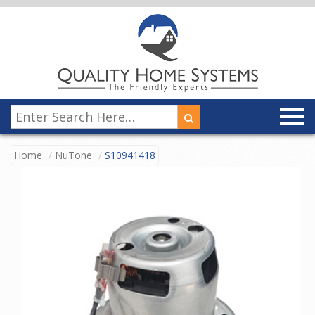
Home
NuTone
S10941418