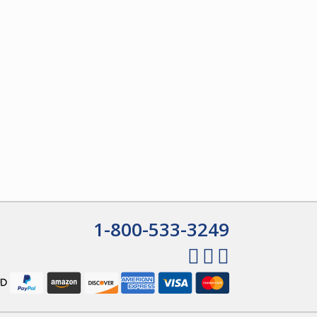
1-800-533-3249