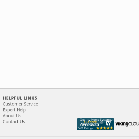
HELPFUL LINKS
Customer Service
Expert Help
About Us
Contact Us