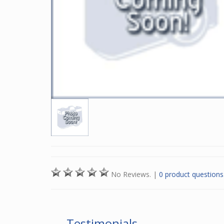
No Reviews.
|
0 product questions
Testimonials