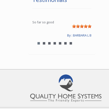
So far so good
By : BARBARA L B