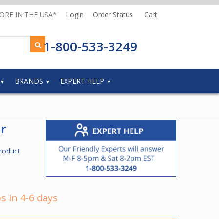
MORE IN THE USA*
Login
Order Status
Cart
1-800-533-3249
BRANDS
EXPERT HELP
r
roduct
s in 4-6 days