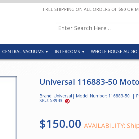
FREE SHIPPING ON ALL ORDERS OF $80 OR 
CENTRAL VACUUMS
INTERCOMS
WHOLE HOUSE AUDIO
Universal 116883-50 Moto
Brand:
Universal
| Model Number:
116883-50
| P
SKU:
53943
$150.00
AVAILABILITY:
Ship