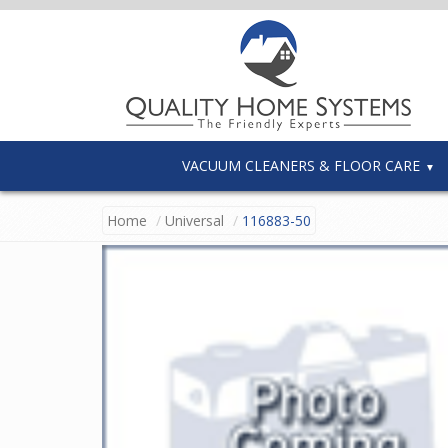
VACUUM CLEANERS & FLOOR CARE
Home
Universal
116883-50