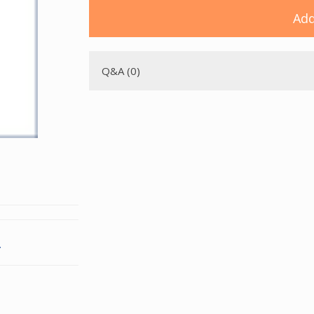
Add
Q&A (0)
.