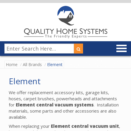
Home
All Brands
Element
Element
We offer replacement accessory kits, garage kits,
hoses, carpet brushes, powerheads and attachments
for
Element
central vacuum systems
. Installation
materials, some parts and other accessories are also
available.
When replacing your
Element central vacuum unit
,