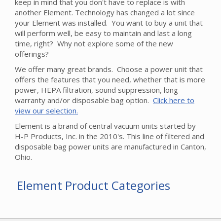
keep in mind that you don't have to replace is with
another Element. Technology has changed a lot since
your Element was installed. You want to buy a unit that
will perform well, be easy to maintain and last a long
time, right? Why not explore some of the new
offerings?
We offer many great brands. Choose a power unit that
offers the features that you need, whether that is more
power, HEPA filtration, sound suppression, long
warranty and/or disposable bag option.
Click here to
view our selection.
Element is a brand of central vacuum units started by
H-P Products, Inc. in the 2010's. This line of filtered and
disposable bag power units are manufactured in Canton,
Ohio.
Element Product Categories