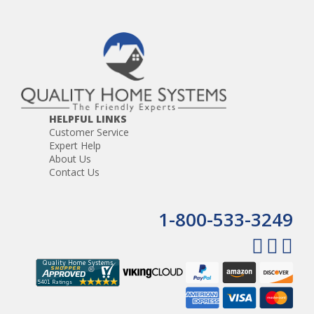
HELPFUL LINKS
Customer Service
Expert Help
About Us
Contact Us
1-800-533-3249