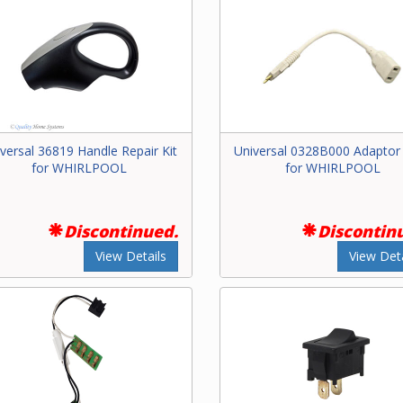
versal 36819 Handle Repair Kit
Universal 0328B000 Adaptor
for WHIRLPOOL
for WHIRLPOOL
Discontinued.
Discontin
View Details
View Deta