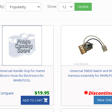
By:
Show:
Update
Universal Handle Grip for Hamni
Universal 36830 Switch and W
Electric Hose No Electronics for
Harness Assembly for WHIRL
WHIRLPOOL
$19.95
Discontin
ompare
View Deta
ADD TO CART