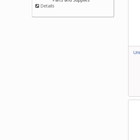
Details
Uni