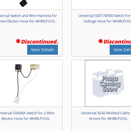
versal Switch and Wire Harness for
Universal S0017B000 Switch Fo
mni Electric Hose for WHIRLPOOL
Voltage Hose for WHIRLPOO
Discontinued.
Discontin
View Details
View Deta
niversal 50668A Switch for 2-Wire
Universal 9242 Molded Cable 
Electric Hose for WHIRLPOOL
Vroom for WHIRLPOOL