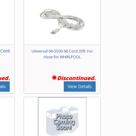
 Cord
Universal 06-5500-96 Cord 35ft. For
Hose for WHIRLPOOL
ued.
Discontinued.
ils
View Details