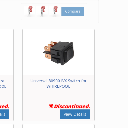
Compare
Universal 809001VX Switch for
ire
WHIRLPOOL
POOL
ued.
Discontinued.
ils
View Details