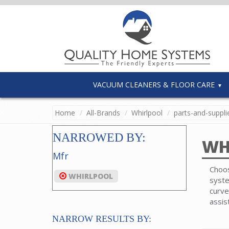
VACUUM CLEANERS & FLOOR CARE
Home
All-Brands
Whirlpool
parts-and-suppli
NARROWED BY:
WH
Mfr
Choos
WHIRLPOOL
syste
curve
assis
NARROW RESULTS BY: