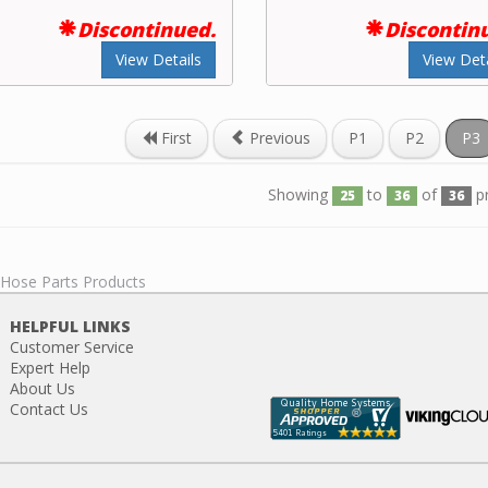
Discontinued.
Discontin
View Details
View Deta
First
Previous
P1
P2
P3
Showing
to
of
p
25
36
36
 Hose Parts Products
HELPFUL LINKS
Customer Service
Expert Help
About Us
Contact Us