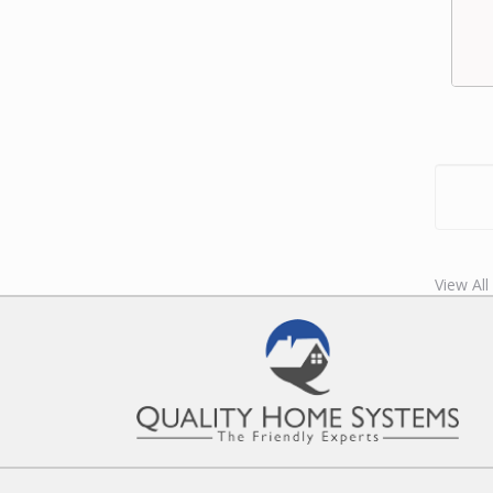
View All