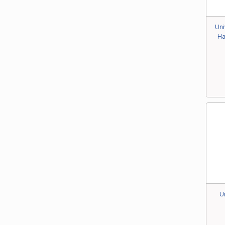
Uni
Ha
U