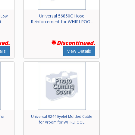
Universal 56850C Hose
r Low
Reinforcement for WHIRLPOOL
L
ued.
Discontinued.
ils
View Details
for
Universal 9244 Eyelet Molded Cable
for Vroom for WHIRLPOOL