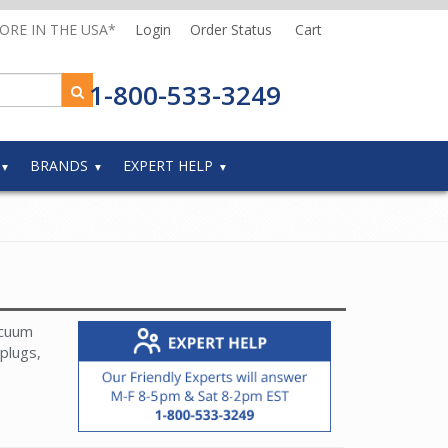
MORE IN THE USA*
Login
Order Status
Cart
1-800-533-3249
BRANDS
EXPERT HELP
acuum
plugs,