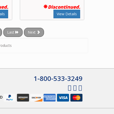
ued.
Discontinued.
ils
View Details
Last
Next
roducts
1-800-533-3249