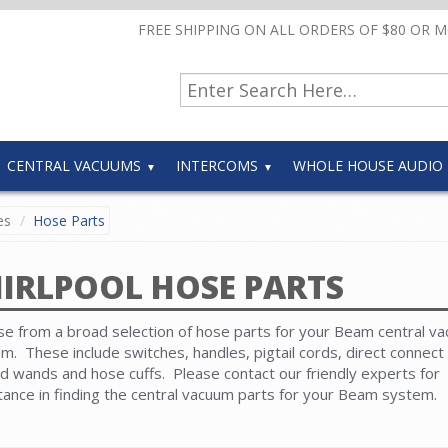
FREE SHIPPING ON ALL ORDERS OF $80 OR 
CENTRAL VACUUMS
INTERCOMS
WHOLE HOUSE AUDIO
es
Hose Parts
IRLPOOL HOSE PARTS
e from a broad selection of hose parts for your Beam central v
m. These include switches, handles, pigtail cords, direct connect 
d wands and hose cuffs. Please contact our friendly experts for
tance in finding the central vacuum parts for your Beam system.