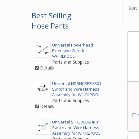
Sort 
Best Selling
Hose Parts
Universal Powerhead
Extension Cord for
WHIRLPOOL
Parts and Supplies
Details
Universal HDSHCBEZHR01
Switch and Wire Harness
Assembly for WHIRLPOOL
Parts and Supplies
Details
C
Universal SH130CBSHR01
Switch and Wire Harness
Assembly for WHIRLPOOL
Parts and Supplies