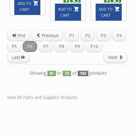
$24.95
$26.95
ADD TO
ADD TO
ADD TO
CART
CART
CART
First
Previous
P1
P2
P3
P4
P5
P6
P7
P8
P9
P10
Last
Next
Showing
to
of
products
61
72
763
View All Parts and Supplies Products