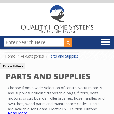
Home
All-Categories
Parts and Supplies
View Filters
PARTS AND SUPPLIES
Choose from a wide selection of central vacuum parts
and supplies including disposable bags, filters, belts,
motors, circuit boards, rollerbrushes, hose handles and
switches, wand parts and maintenance cloths. Parts
are available for Beam, Electrolux, Hayden, Nutone,
Read More