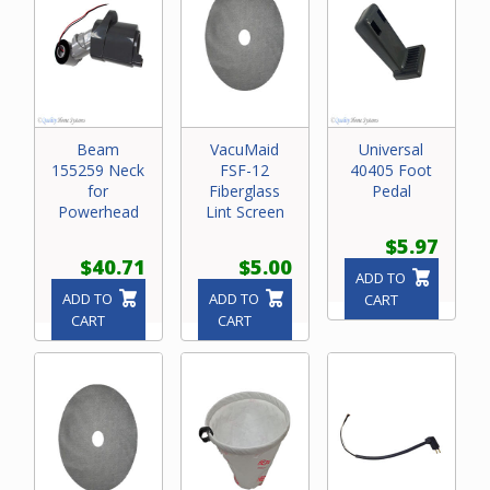
Beam
VacuMaid
Universal
155259 Neck
FSF-12
40405 Foot
for
Fiberglass
Pedal
Powerhead
Lint Screen
$5.97
$40.71
$5.00
ADD TO
ADD TO
ADD TO
CART
CART
CART