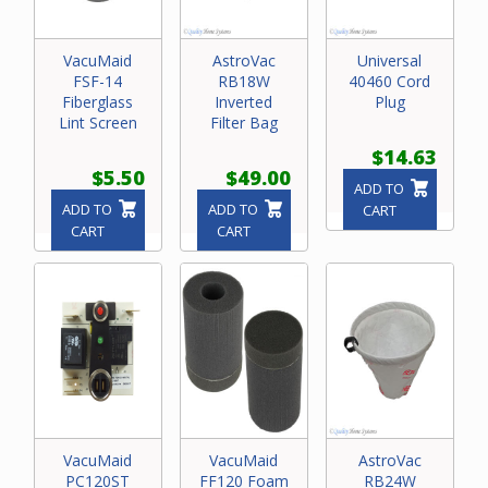
VacuMaid
AstroVac
Universal
FSF-14
RB18W
40460 Cord
Fiberglass
Inverted
Plug
Lint Screen
Filter Bag
$14.63
$5.50
$49.00
ADD TO
ADD TO
ADD TO
CART
CART
CART
VacuMaid
VacuMaid
AstroVac
PC120ST
FF120 Foam
RB24W