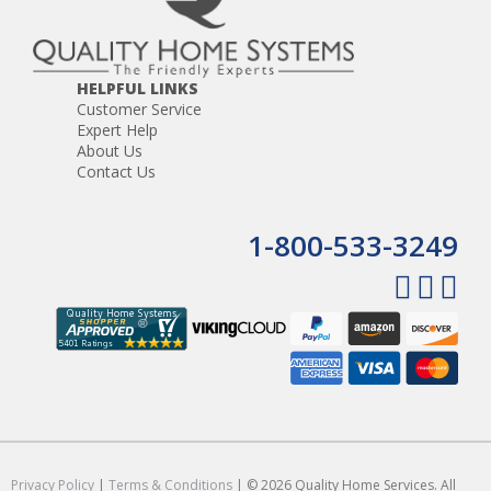
HELPFUL LINKS
Customer Service
Expert Help
About Us
Contact Us
1-800-533-3249
Privacy Policy
|
Terms & Conditions
| © 2026 Quality Home Services. All