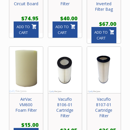
Circuit Board
Filter
Inverted
Filter Bag
$74.95
$40.00
$67.00
ADD TO
ADD TO
ADD TO
CART
CART
CART
AirVac
Vacuflo
Vacuflo
VM600
8106-01
8107-01
Foam Filter
Cartridge
Cartridge
Filter
Filter
$15.00