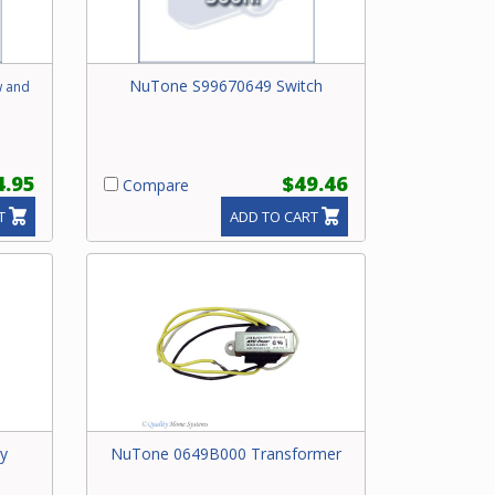
NuTone S99670649 Switch
w and
4.95
$49.46
Compare
T
ADD TO CART
y
NuTone 0649B000 Transformer