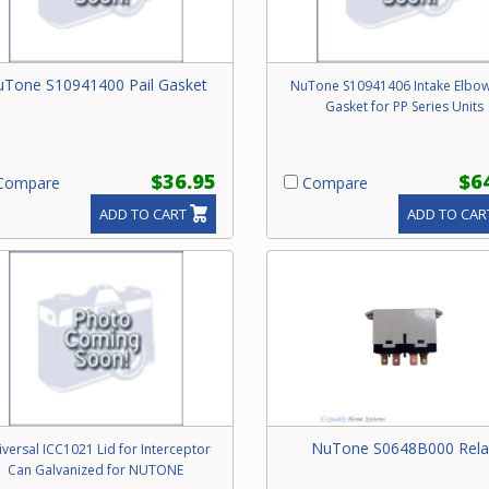
Tone S10941400 Pail Gasket
NuTone S10941406 Intake Elbo
Gasket for PP Series Units
$36.95
$6
ompare
Compare
ADD TO CART
ADD TO CAR
NuTone S0648B000 Rela
versal ICC1021 Lid for Interceptor
Can Galvanized for NUTONE