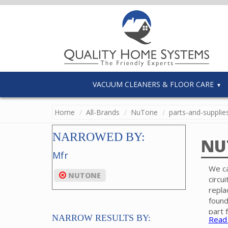
VACUUM CLEANERS & FLOOR CARE
Home
All-Brands
NuTone
parts-and-supplie
NARROWED BY:
NU
Mfr
We ca
NUTONE
circu
repla
found
part 
NARROW RESULTS BY:
Read
Pleas