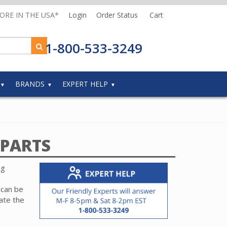
MORE IN THE USA*
Login
Order Status
Cart
1-800-533-3249
BRANDS
EXPERT HELP
PARTS
ng
 can be
ate the
r part