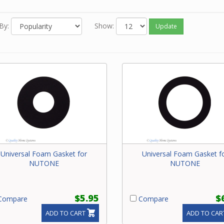
our NuTone power unit.
By:
Show:
Update
Universal Foam Gasket for
Universal Foam Gasket f
NUTONE
NUTONE
$5.95
$
ompare
Compare
ADD TO CART
ADD TO CAR