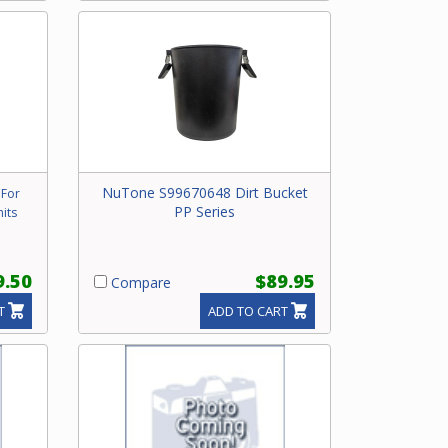
NuTone S99670648 Dirt Bucket
 For
PP Series
its
9.50
$89.95
Compare
T
ADD TO CART