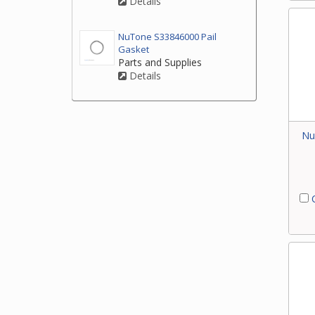
Details
NuTone S33846000 Pail
Gasket
Parts and Supplies
Details
Nu
C