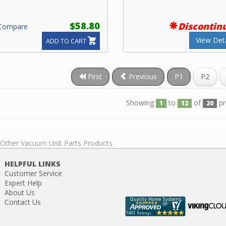
$58.80
Discontin
ompare
View Deta
ADD TO CART
First
Previous
P1
P2
Showing
to
of
pr
1
12
20
l Other Vacuum Unit Parts Products
HELPFUL LINKS
Customer Service
Expert Help
About Us
Contact Us