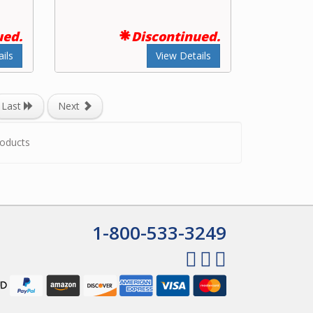
ued.
Discontinued.
ils
View Details
Last
Next
oducts
1-800-533-3249