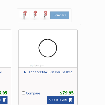
Compare
or
NuTone S33846000 Pail Gasket
6.95
$79.95
Compare
T
ADD TO CART