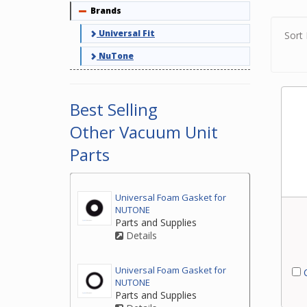
Brands
Collapse
for y
Universal Fit
Sort 
NuTone
Best Selling
Other Vacuum Unit
Parts
Universal Foam Gasket for
NUTONE
Parts and Supplies
Details
Universal Foam Gasket for
C
NUTONE
Parts and Supplies