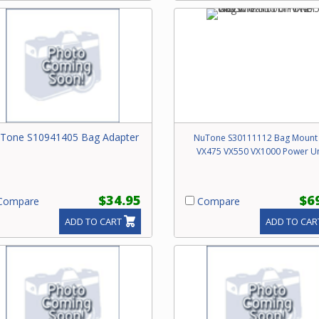
Tone S10941405 Bag Adapter
NuTone S30111112 Bag Mount
VX475 VX550 VX1000 Power Un
$34.95
$6
ompare
Compare
ADD TO CART
ADD TO CAR