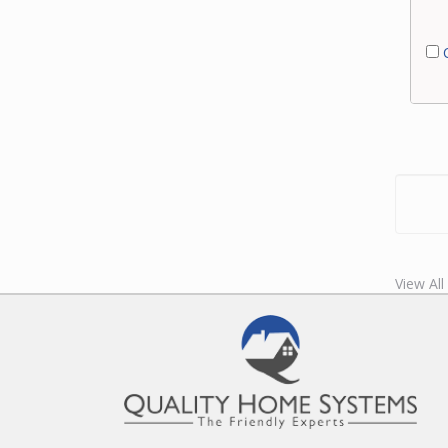
C
View Al