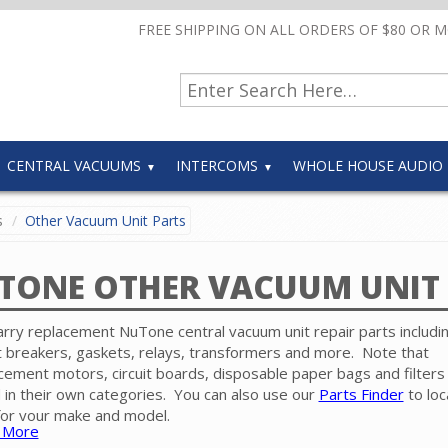
FREE SHIPPING ON ALL ORDERS OF $80 OR 
CENTRAL VACUUMS
INTERCOMS
WHOLE HOUSE AUDIO
s
Other Vacuum Unit Parts
TONE OTHER VACUUM UNIT 
rry replacement NuTone central vacuum unit repair parts includi
it breakers, gaskets, relays, transformers and more. Note that
cement motors, circuit boards, disposable paper bags and filters
 in their own categories. You can also use our
Parts Finder
to loc
for your make and model.
 More
e contact our friendly experts for help in finding the correct repai