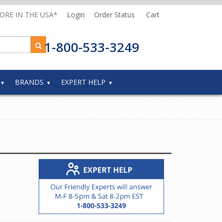
MORE IN THE USA*
Login
Order Status
Cart
1-800-533-3249
BRANDS
EXPERT HELP