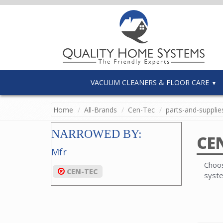
VACUUM CLEANERS & FLOOR CARE
Home
All-Brands
Cen-Tec
parts-and-supplie
NARROWED BY:
CE
Mfr
Choos
CEN-TEC
syst