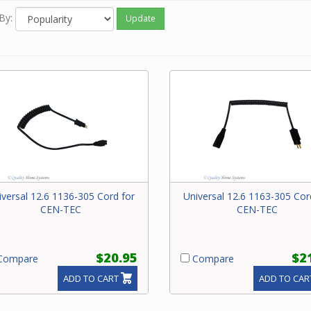
By:
Update
iversal 12.6 1136-305 Cord for
Universal 12.6 1163-305 Cor
CEN-TEC
CEN-TEC
$20.95
$2
ompare
Compare
ADD TO CART
ADD TO CAR