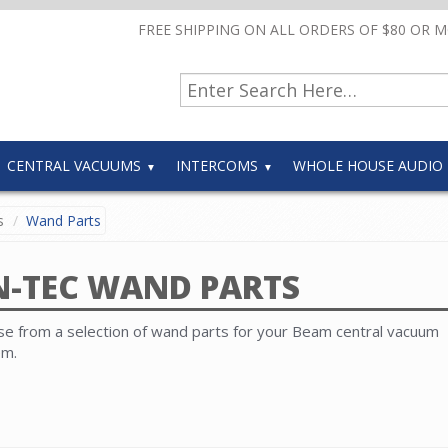
FREE SHIPPING ON ALL ORDERS OF $80 OR 
CENTRAL VACUUMS
INTERCOMS
WHOLE HOUSE AUDIO
s
Wand Parts
N-TEC WAND PARTS
e from a selection of wand parts for your Beam central vacuum
em.