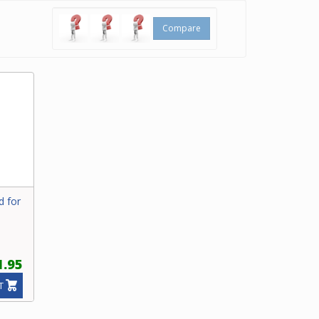
Compare
d for
1.95
T