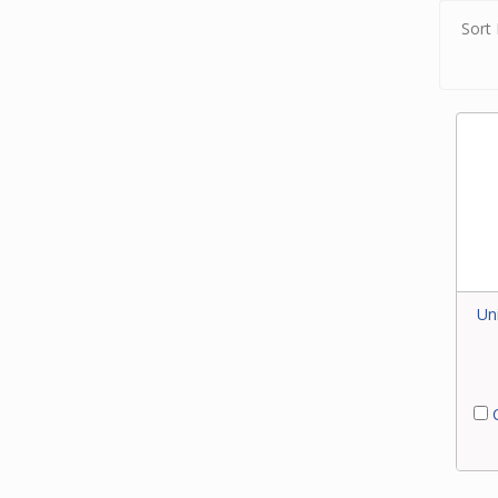
Sort 
Un
C