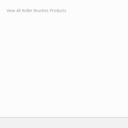
View All Roller Brushes Products