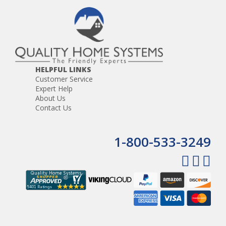
HELPFUL LINKS
Customer Service
Expert Help
About Us
Contact Us
1-800-533-3249