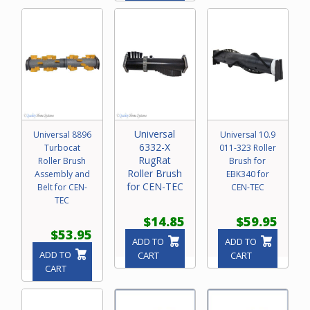
Universal
Universal 8896
Universal 10.9
6332-X
Turbocat
011-323 Roller
RugRat
Roller Brush
Brush for
Roller Brush
Assembly and
EBK340 for
for CEN-TEC
Belt for CEN-
CEN-TEC
TEC
$14.85
$59.95
$53.95
ADD TO
ADD TO
ADD TO
CART
CART
CART