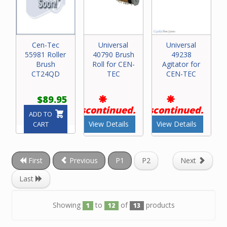
Cen-Tec
Universal
Universal
55981 Roller
40790 Brush
49238
Brush
Roll for CEN-
Agitator for
CT24QD
TEC
CEN-TEC
$89.95
Discontinued.
Discontinued.
ADD TO
View Details
View Details
CART
First
Previous
P1
P2
Next
Last
Showing
to
of
products
1
12
13