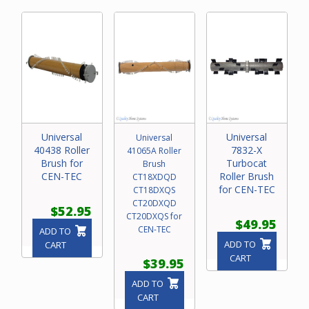
Universal
Universal
Universal
40438 Roller
7832-X
41065A Roller
Brush for
Turbocat
Brush
CEN-TEC
Roller Brush
CT18XDQD
for CEN-TEC
CT18DXQS
CT20DXQD
$52.95
CT20DXQS for
$49.95
CEN-TEC
ADD TO
ADD TO
CART
CART
$39.95
ADD TO
CART