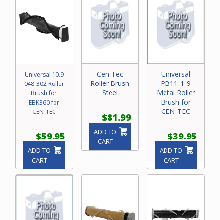
Cen-Tec
Universal
Universal 10.9
Roller Brush
PB11-1-9
048-302 Roller
Steel
Metal Roller
Brush for
Brush for
EBK360 for
CEN-TEC
CEN-TEC
$81.99
ADD TO
$59.95
$39.95
CART
ADD TO
ADD TO
CART
CART