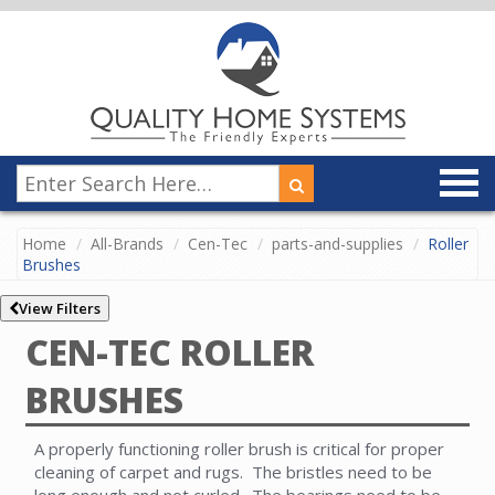
Home
All-Brands
Cen-Tec
parts-and-supplies
Roller
Brushes
View Filters
CEN-TEC ROLLER
BRUSHES
A properly functioning roller brush is critical for proper
cleaning of carpet and rugs. The bristles need to be