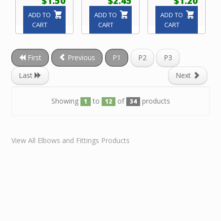
$1.50
$2.45
$1.20
ADD TO
ADD TO
ADD TO
CART
CART
CART
First
Previous
P1
P2
P3
Last
Next
Showing
to
of
products
1
12
34
View All Elbows and Fittings Products