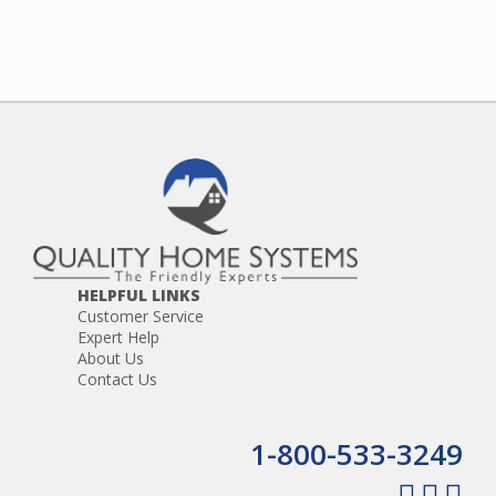
HELPFUL LINKS
Customer Service
Expert Help
About Us
Contact Us
1-800-533-3249