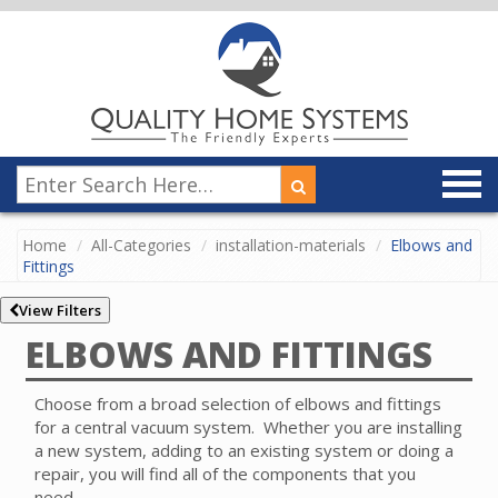
Home
All-Categories
installation-materials
Elbows and
Fittings
View Filters
ELBOWS AND FITTINGS
Choose from a broad selection of elbows and fittings
for a central vacuum system.
Whether you are installing
a new system, adding to an existing system or doing a
repair, you will find all of the components that you
need.