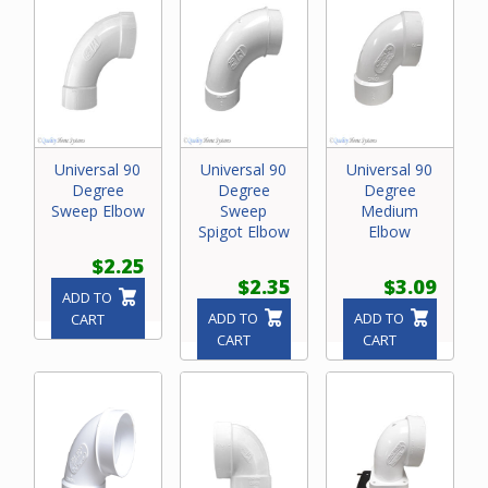
Universal 90
Universal 90
Universal 90
Degree
Degree
Degree
Sweep Elbow
Sweep
Medium
Spigot Elbow
Elbow
$2.25
$2.35
$3.09
ADD TO
ADD TO
ADD TO
CART
CART
CART