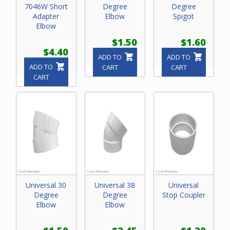
7046W Short
Degree
Degree
Adapter
Elbow
Spigot
Elbow
$1.50
$1.60
$4.40
ADD TO
ADD TO
ADD TO
CART
CART
CART
Universal 30
Universal 38
Universal
Degree
Degree
Stop Coupler
Elbow
Elbow