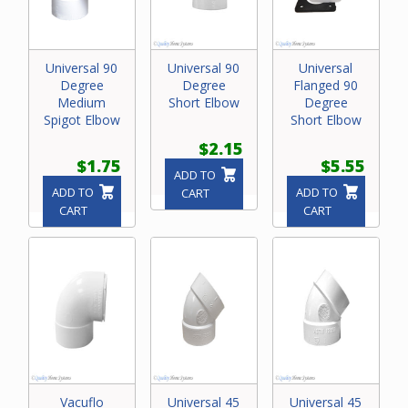
Universal 90
Universal 90
Universal
Degree
Degree
Flanged 90
Medium
Short Elbow
Degree
Spigot Elbow
Short Elbow
$2.15
$1.75
$5.55
ADD TO
ADD TO
ADD TO
CART
CART
CART
Vacuflo
Universal 45
Universal 45