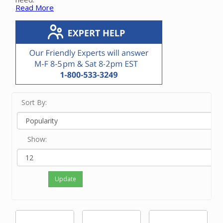
Read More
All of these products work with 2” OD vacuum pipe.
We
offer adaptors that convert from older 1 ¾” and 1
13/16” vacuum pipe and 2” ID schedule 40 pipe.
Please
contact our friendly experts with questions on the
proper fitting or elbow for your application.
Sort By:
Show:
Update