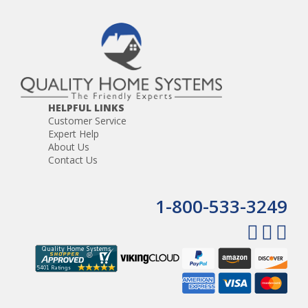
HELPFUL LINKS
Customer Service
Expert Help
About Us
Contact Us
1-800-533-3249