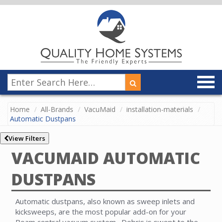
Home
All-Brands
VacuMaid
installation-materials
Automatic Dustpans
View Filters
VACUMAID AUTOMATIC
DUSTPANS
Automatic dustpans, also known as sweep inlets and
kicksweeps, are the most popular add-on for your