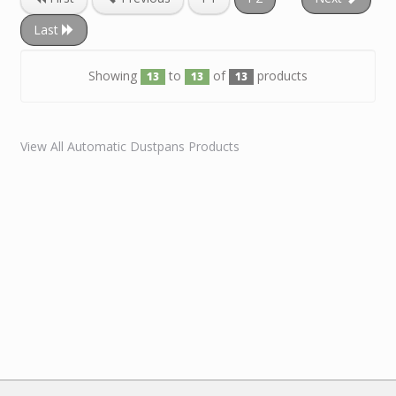
Last
Showing
to
of
products
13
13
13
View All Automatic Dustpans Products