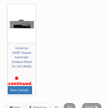
Universal
59281 Vacpan
Automatic
Dustpan Metal
for VACUMAID
Discontinued.
View Details
First
Previous
P1
P2
Next