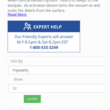
Beam central vacuum system. Debris is swept to the
dustpan. An activation device turns the vacuum on and
sucks the debris from the surface.
Read More
We offer the VacPan, VacuSweep, VacVent and
DrawerVac styles. These dustpans are compatible with
your Beam central vacuum and can often be added to
an existing system. Please contact our friendly experts
with questions about the ideal Beam dustpan for your
application.
Sort By:
Show:
Update