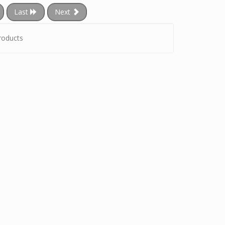
Last
Next
roducts