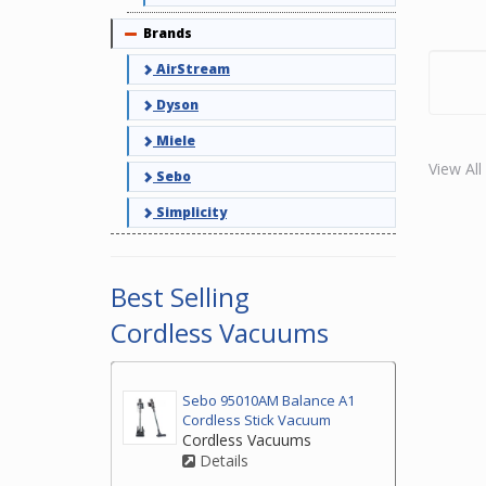
Brands
Collapse
AirStream
Dyson
Miele
View Al
Sebo
Simplicity
Best Selling
Cordless Vacuums
Sebo 95010AM Balance A1
Cordless Stick Vacuum
Cordless Vacuums
Details