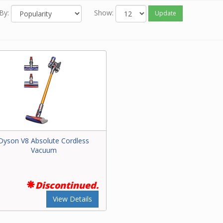
By:
Show:
Update
Dyson V8 Absolute Cordless
Vacuum
Discontinued.
View Details