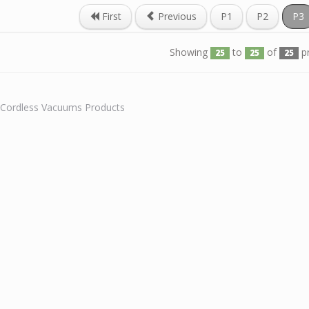
First
Previous
P1
P2
P3
Showing
to
of
p
25
25
25
l Cordless Vacuums Products