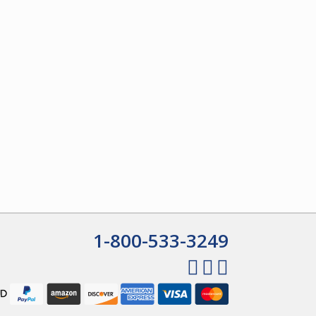
1-800-533-3249