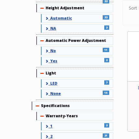
22
Sort 
Height Adjustment
Collapse
22
Automatic
2
NA
Automatic Power Adjustment
Collapse
11
No
2
Yes
Light
Collapse
7
LED
15
None
Specifications
Collapse
Warranty-Years
Collapse
2
1
21
2