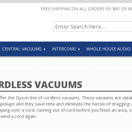
FREE SHIPPING ON ALL ORDERS OF $80 OR 
CENTRAL VACUUMS
INTERCOMS
WHOLE HOUSE AUDIO
RDLESS VACUUMS
fer the Dyson line of cordless vacuums. These vacuums are ideal
 pickups and they save time and eliminate the hassle of dragging
ipping over a cord, running out of cord before you finish an area, 
-wind a cord again.