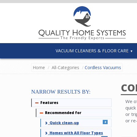
VACUUM CLEANERS & FLOOR CARE
Home
All-Categories
Cordless Vacuums
CO
NARROW RESULTS BY:
We of
Features
Collapse
quick
Recommended for
Collapse
or tr
or re
2
Quick clean-up
Homes with All Floor Types