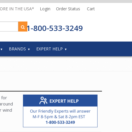
MORE IN THE USA*
Login
Order Status
Cart
1-800-533-3249
BRANDS
EXPERT HELP
 for
 around
or wind