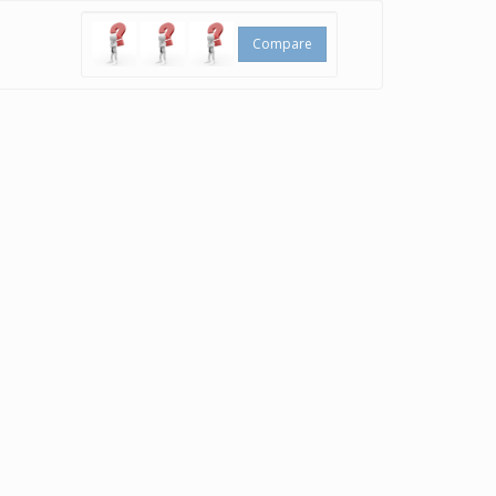
Compare