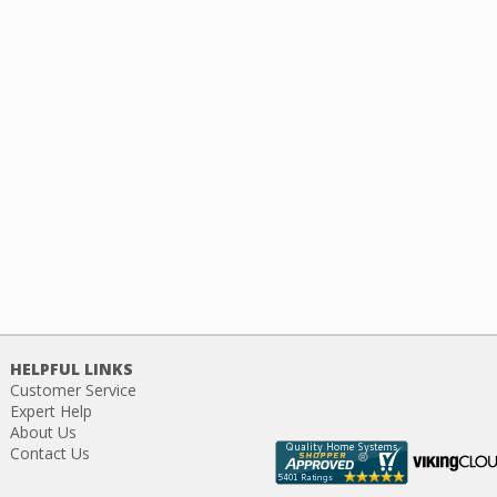
HELPFUL LINKS
Customer Service
Expert Help
About Us
Contact Us