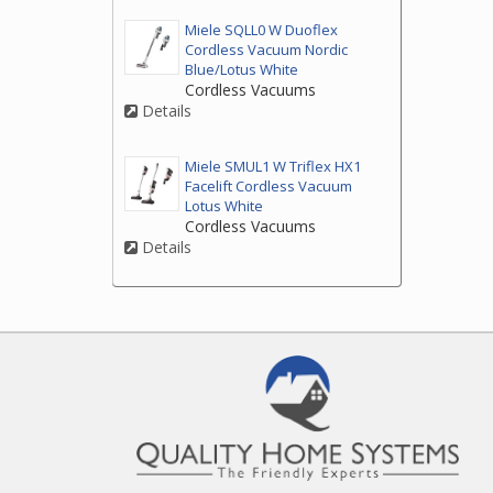
Miele SQLL0 W Duoflex
Cordless Vacuum Nordic
Blue/Lotus White
Cordless Vacuums
Details
Miele SMUL1 W Triflex HX1
Facelift Cordless Vacuum
Lotus White
Cordless Vacuums
Details