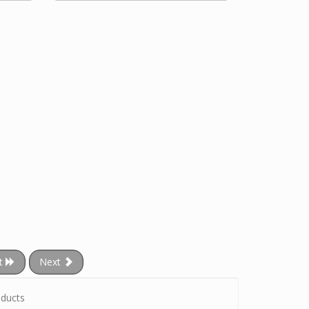
t
Next
ducts