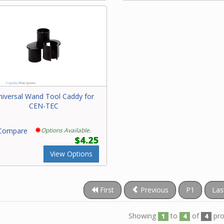
niversal Wand Tool Caddy for
CEN-TEC
ompare
Options Available.
$4.25
View Options
First
Previous
P1
Las
Showing
to
of
pro
1
4
4