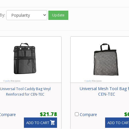
e call our friendly experts with questions on the appropriate too
our Beam central vacuum system.
By:
Update
Universal Mesh Tool Bag 
Universal Tool Caddy Bag Vinyl
CEN-TEC
Reinforced for CEN-TEC
$21.78
$
ompare
Compare
ADD TO CART
ADD TO CAR