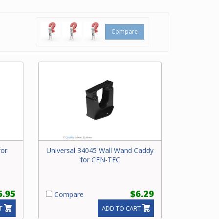
l caddy
Compare
for
Universal 34045 Wall Wand Caddy
for CEN-TEC
6.95
$6.29
Compare
T
ADD TO CART