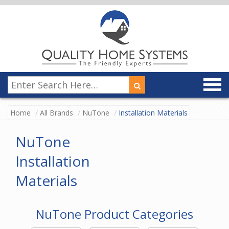
Home
All Brands
NuTone
Installation Materials
NuTone
Installation
Materials
NuTone Product Categories