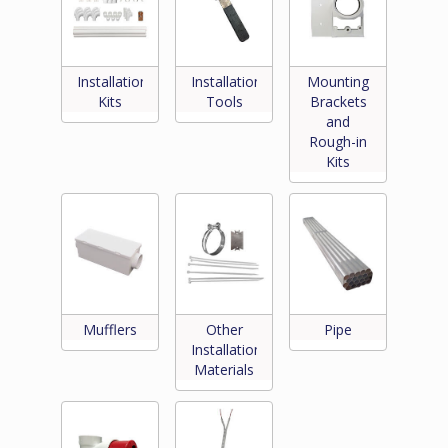
Installation
Installation
Mounting
Kits
Tools
Brackets
and
Rough-in
Kits
Mufflers
Other
Pipe
Installation
Materials