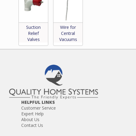
Suction
Wire for
Relief
Central
Valves
Vacuums
HELPFUL LINKS
Customer Service
Expert Help
About Us
Contact Us