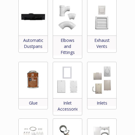
Automatic
Elbows
Exhaust
Dustpans
and
Vents
Fittings
Glue
Inlet
Inlets
Accessories